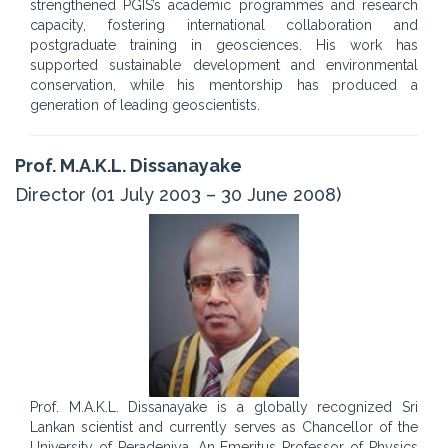
strengthened PGIS’s academic programmes and research
capacity, fostering international collaboration and
postgraduate training in geosciences. His work has
supported sustainable development and environmental
conservation, while his mentorship has produced a
generation of leading geoscientists.
Prof. M.A.K.L. Dissanayake
Director (01 July 2003 – 30 June 2008)
Prof. M.A.K.L. Dissanayake is a globally recognized Sri
Lankan scientist and currently serves as Chancellor of the
University of Peradeniya. An Emeritus Professor of Physics