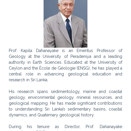
Prof. Kapila Dahanayake is an Emeritus Professor of
Geology at the University of Peradeniya and a leading
authority in Earth Sciences. Educated at the University of
Ceylon and the École de Géologie (ENSG), he has played a
central role in advancing geological education and
research in Sri Lanka.
His research spans sedimentology, marine and coastal
geology, environmental geology, mineral resources, and
geological mapping. He has made significant contributions
to understanding Sri Lanka’s sedimentary basins, coastal
dynamics, and Quaternary geological history.
During his tenure as Director, Prof. Dahanayake