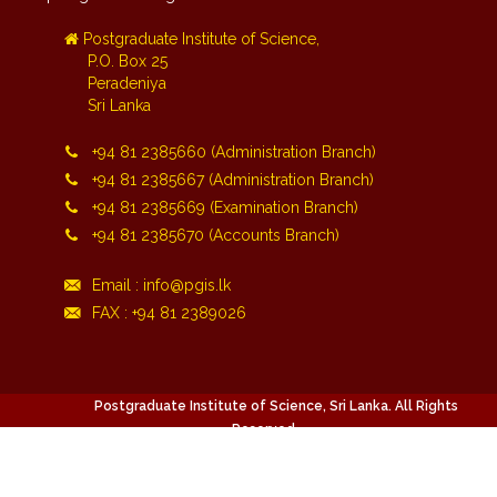
Postgraduate Institute of Science,
P.O. Box 25
Peradeniya
Sri Lanka
+94 81 2385660 (Administration Branch)
+94 81 2385667 (Administration Branch)
+94 81 2385669 (Examination Branch)
+94 81 2385670 (Accounts Branch)
Email : info@pgis.lk
FAX : +94 81 2389026
Postgraduate Institute of Science, Sri Lanka. All Rights
Reserved.