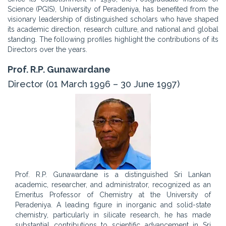
Science (PGIS), University of Peradeniya, has benefited from the
visionary leadership of distinguished scholars who have shaped
its academic direction, research culture, and national and global
standing. The following profiles highlight the contributions of its
Directors over the years.
Prof. R.P. Gunawardane
Director (01 March 1996 – 30 June 1997)
Prof. R.P. Gunawardane is a distinguished Sri Lankan
academic, researcher, and administrator, recognized as an
Emeritus Professor of Chemistry at the University of
Peradeniya. A leading figure in inorganic and solid-state
chemistry, particularly in silicate research, he has made
substantial contributions to scientific advancement in Sri