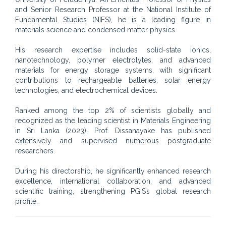
and Senior Research Professor at the National Institute of
Fundamental Studies (NIFS), he is a leading figure in
materials science and condensed matter physics.
His research expertise includes solid-state ionics,
nanotechnology, polymer electrolytes, and advanced
materials for energy storage systems, with significant
contributions to rechargeable batteries, solar energy
technologies, and electrochemical devices.
Ranked among the top 2% of scientists globally and
recognized as the leading scientist in Materials Engineering
in Sri Lanka (2023), Prof. Dissanayake has published
extensively and supervised numerous postgraduate
researchers.
During his directorship, he significantly enhanced research
excellence, international collaboration, and advanced
scientific training, strengthening PGIS’s global research
profile.