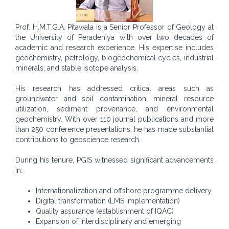
Prof. H.M.T.G.A. Pitawala is a Senior Professor of Geology at
the University of Peradeniya with over two decades of
academic and research experience. His expertise includes
geochemistry, petrology, biogeochemical cycles, industrial
minerals, and stable isotope analysis.
His research has addressed critical areas such as
groundwater and soil contamination, mineral resource
utilization, sediment provenance, and environmental
geochemistry. With over 110 journal publications and more
than 250 conference presentations, he has made substantial
contributions to geoscience research.
During his tenure, PGIS witnessed significant advancements
in:
Internationalization and offshore programme delivery
Digital transformation (LMS implementation)
Quality assurance (establishment of IQAC)
Expansion of interdisciplinary and emerging