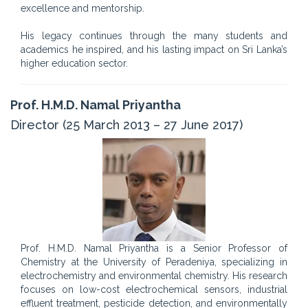
excellence and mentorship.
His legacy continues through the many students and
academics he inspired, and his lasting impact on Sri Lanka’s
higher education sector.
Prof. H.M.D. Namal Priyantha
Director (25 March 2013 – 27 June 2017)
Prof. H.M.D. Namal Priyantha is a Senior Professor of
Chemistry at the University of Peradeniya, specializing in
electrochemistry and environmental chemistry. His research
focuses on low-cost electrochemical sensors, industrial
effluent treatment, pesticide detection, and environmentally