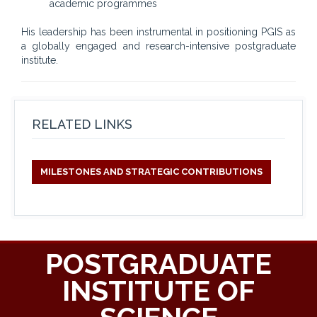
academic programmes
His leadership has been instrumental in positioning PGIS as
a globally engaged and research-intensive postgraduate
institute.
RELATED LINKS
MILESTONES AND STRATEGIC CONTRIBUTIONS
POSTGRADUATE
INSTITUTE OF