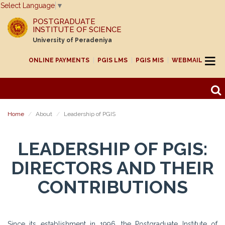
Select Language
▼
POSTGRADUATE
INSTITUTE OF SCIENCE
University of Peradeniya
ONLINE PAYMENTS
PGIS LMS
PGIS MIS
WEBMAIL
Home
About
Leadership of PGIS
LEADERSHIP OF PGIS:
DIRECTORS AND THEIR
CONTRIBUTIONS
Since its establishment in 1996, the Postgraduate Institute of