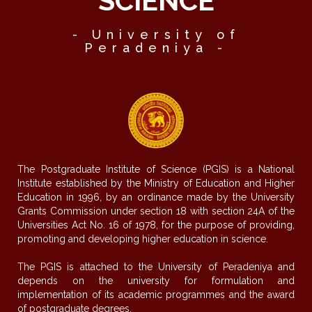
SCIENCE
- University of
Peradeniya -
The Postgraduate Institute of Science (PGIS) is a National
Institute established by the Ministry of Education and Higher
Education in 1996, by an ordinance made by the University
Grants Commission under section 18 with section 24A of the
Universities Act No. 16 of 1978, for the purpose of providing,
promoting and developing higher education in science.
The PGIS is attached to the University of Peradeniya and
depends on the university for formulation and
implementation of its academic programmes and the award
of postgraduate degrees.