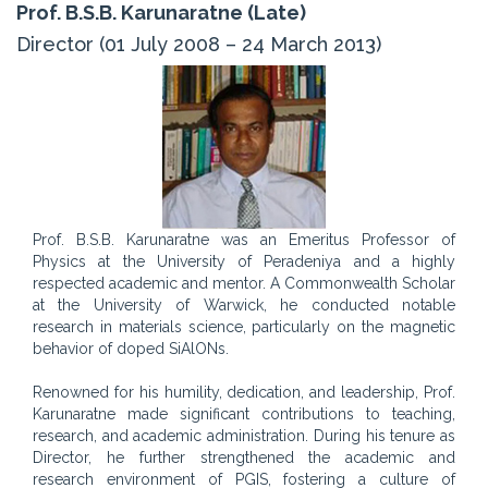
Prof. B.S.B. Karunaratne (Late)
Director (01 July 2008 – 24 March 2013)
Prof. B.S.B. Karunaratne was an Emeritus Professor of
Physics at the University of Peradeniya and a highly
respected academic and mentor. A Commonwealth Scholar
at the University of Warwick, he conducted notable
research in materials science, particularly on the magnetic
behavior of doped SiAlONs.
Renowned for his humility, dedication, and leadership, Prof.
Karunaratne made significant contributions to teaching,
research, and academic administration. During his tenure as
Director, he further strengthened the academic and
research environment of PGIS, fostering a culture of