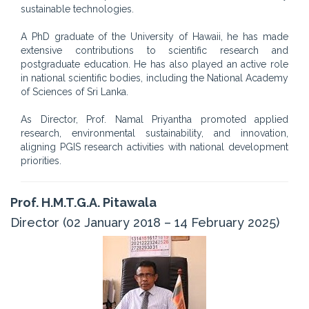
sustainable technologies.
A PhD graduate of the University of Hawaii, he has made
extensive contributions to scientific research and
postgraduate education. He has also played an active role
in national scientific bodies, including the National Academy
of Sciences of Sri Lanka.
As Director, Prof. Namal Priyantha promoted applied
research, environmental sustainability, and innovation,
aligning PGIS research activities with national development
priorities.
Prof. H.M.T.G.A. Pitawala
Director (02 January 2018 – 14 February 2025)