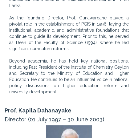
Lanka.
As the founding Director, Prof. Gunawardane played a
pivotal role in the establishment of PGIS in 1996, laying the
institutional, academic, and administrative foundations that
continue to guide its development. Prior to this, he served
as Dean of the Faculty of Science (1994), where he led
significant curriculum reforms.
Beyond academia, he has held key national positions,
including Past President of the Institute of Chemistry Ceylon
and Secretary to the Ministry of Education and Higher
Education. He continues to be an influential voice in national
policy discussions on higher education reform and
university development.
Prof. Kapila Dahanayake
Director (01 July 1997 – 30 June 2003)