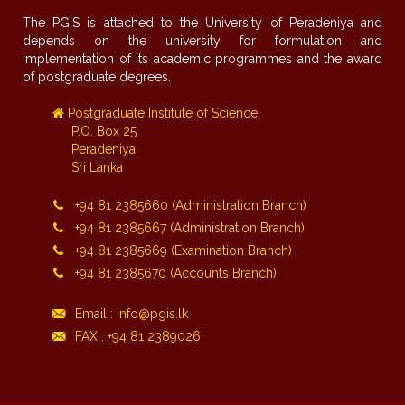
The PGIS is attached to the University of Peradeniya and
depends on the university for formulation and
implementation of its academic programmes and the award
of postgraduate degrees.
Postgraduate Institute of Science,
P.O. Box 25
Peradeniya
Sri Lanka
+94 81 2385660 (Administration Branch)
+94 81 2385667 (Administration Branch)
+94 81 2385669 (Examination Branch)
+94 81 2385670 (Accounts Branch)
Email : info@pgis.lk
FAX : +94 81 2389026