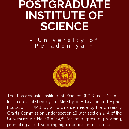
POSTGRADUATE
INSTITUTE OF
SCIENCE
- University of
Peradeniya -
The Postgraduate Institute of Science (PGIS) is a National
Institute established by the Ministry of Education and Higher
Education in 1996, by an ordinance made by the University
Grants Commission under section 18 with section 24A of the
Universities Act No. 16 of 1978, for the purpose of providing,
promoting and developing higher education in science.