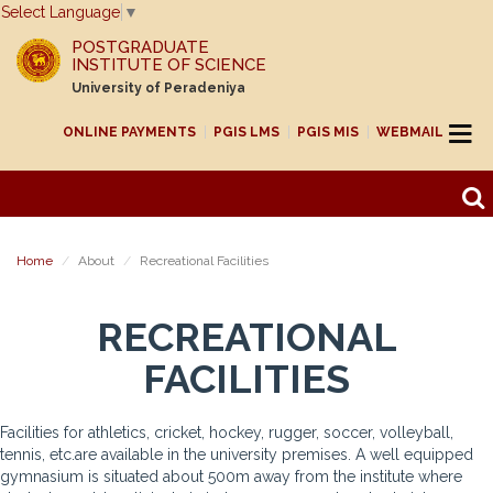
Select Language
▼
POSTGRADUATE
INSTITUTE OF SCIENCE
University of Peradeniya
ONLINE PAYMENTS
PGIS LMS
PGIS MIS
WEBMAIL
Home
About
Recreational Facilities
RECREATIONAL
FACILITIES
Facilities for athletics, cricket, hockey, rugger, soccer, volleyball,
tennis, etc.are available in the university premises. A well equipped
gymnasium is situated about 500m away from the institute where