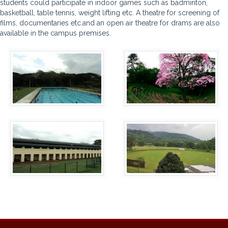
students could participate in indoor games such as badminton,
basketball, table tennis, weight lifting etc. A theatre for screening of
films, documentaries etc.and an open air theatre for drams are also
available in the campus premises.