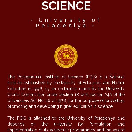
SCIENCE
- University of
Peradeniya -
The Postgraduate Institute of Science (PGIS) is a National
Institute established by the Ministry of Education and Higher
Education in 1996, by an ordinance made by the University
Grants Commission under section 18 with section 24A of the
Universities Act No. 16 of 1978, for the purpose of providing,
promoting and developing higher education in science.
The PGIS is attached to the University of Peradeniya and
depends on the university for formulation and
implementation of its academic programmes and the award