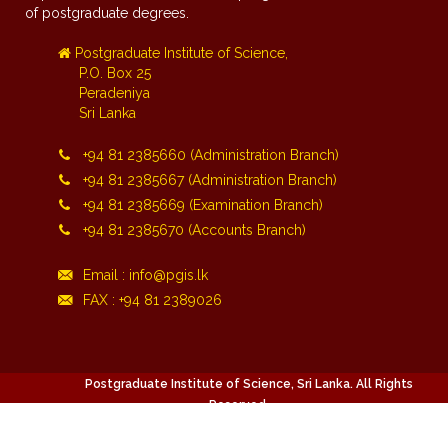
of postgraduate degrees.
Postgraduate Institute of Science,
P.O. Box 25
Peradeniya
Sri Lanka
+94 81 2385660 (Administration Branch)
+94 81 2385667 (Administration Branch)
+94 81 2385669 (Examination Branch)
+94 81 2385670 (Accounts Branch)
Email : info@pgis.lk
FAX : +94 81 2389026
Postgraduate Institute of Science, Sri Lanka. All Rights
Reserved.