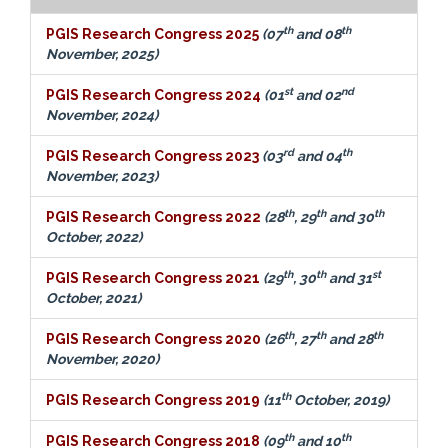
th
th
PGIS Research Congress 2025
(07
and 08
November, 2025)
st
nd
PGIS Research Congress 2024
(01
and 02
November, 2024)
rd
th
PGIS Research Congress 2023
(03
and 04
November, 2023)
th
th
th
PGIS Research Congress 2022
(28
, 29
and 30
October, 2022)
th
th
st
PGIS Research Congress 2021
(29
, 30
and 31
October, 2021)
th
th
th
PGIS Research Congress 2020
(26
, 27
and 28
November, 2020)
th
PGIS Research Congress 2019
(11
October, 2019)
th
th
PGIS Research Congress 2018
(09
and 10