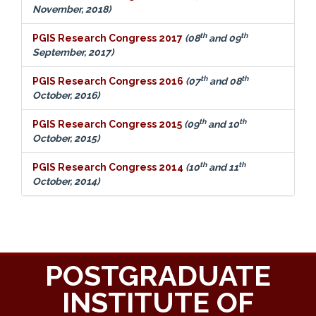
November, 2018)
th
th
PGIS Research Congress 2017
(08
and 09
September, 2017)
th
th
PGIS Research Congress 2016
(07
and 08
October, 2016)
th
th
PGIS Research Congress 2015
(09
and 10
October, 2015)
th
th
PGIS Research Congress 2014
(10
and 11
October, 2014)
POSTGRADUATE
INSTITUTE OF