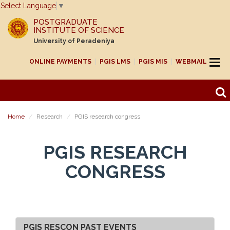
Select Language
▼
POSTGRADUATE
INSTITUTE OF SCIENCE
University of Peradeniya
ONLINE PAYMENTS
PGIS LMS
PGIS MIS
WEBMAIL
Home
Research
PGIS research congress
PGIS RESEARCH
CONGRESS
PGIS RESCON PAST EVENTS