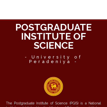
POSTGRADUATE
INSTITUTE OF
SCIENCE
- University of
Peradeniya -
The Postgraduate Institute of Science (PGIS) is a National