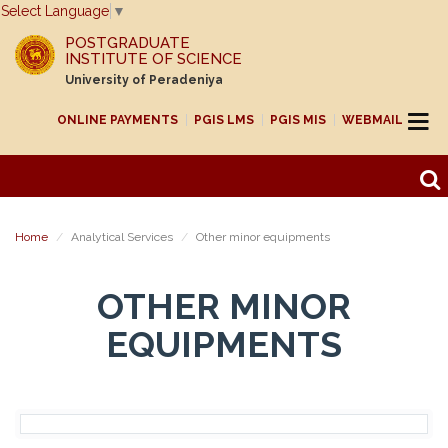
Select Language
▼
POSTGRADUATE
INSTITUTE OF SCIENCE
University of Peradeniya
ONLINE PAYMENTS
PGIS LMS
PGIS MIS
WEBMAIL
Home
Analytical Services
Other minor equipments
OTHER MINOR
EQUIPMENTS