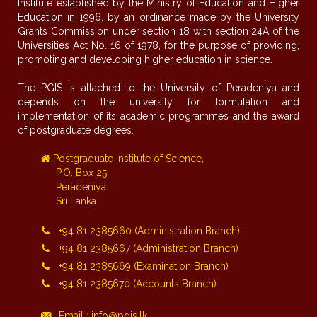
Institute established by the Ministry of Education and Higher
Education in 1996, by an ordinance made by the University
Grants Commission under section 18 with section 24A of the
Universities Act No. 16 of 1978, for the purpose of providing,
promoting and developing higher education in science.
The PGIS is attached to the University of Peradeniya and
depends on the university for formulation and
implementation of its academic programmes and the award
of postgraduate degrees.
Postgraduate Institute of Science,
P.O. Box 25
Peradeniya
Sri Lanka
+94 81 2385660 (Administration Branch)
+94 81 2385667 (Administration Branch)
+94 81 2385669 (Examination Branch)
+94 81 2385670 (Accounts Branch)
Email : info@pgis.lk