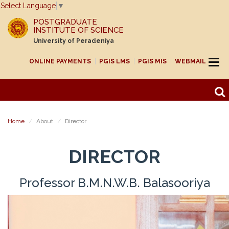
Select Language
▼
POSTGRADUATE
INSTITUTE OF SCIENCE
University of Peradeniya
ONLINE PAYMENTS
PGIS LMS
PGIS MIS
WEBMAIL
Home
About
Director
DIRECTOR
Professor B.M.N.W.B. Balasooriya