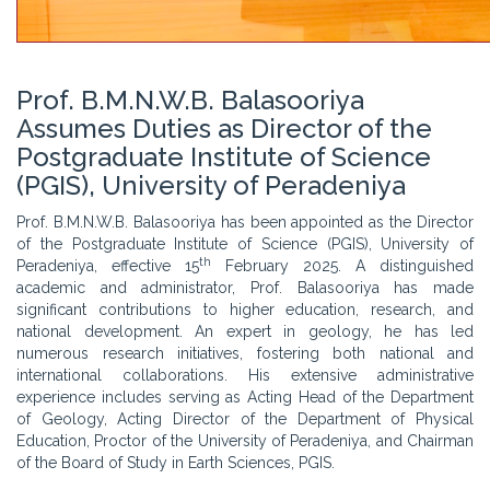
Prof. B.M.N.W.B. Balasooriya
Assumes Duties as Director of the
Postgraduate Institute of Science
(PGIS), University of Peradeniya
Prof. B.M.N.W.B. Balasooriya has been appointed as the Director
of the Postgraduate Institute of Science (PGIS), University of
th
Peradeniya, effective 15
February 2025. A distinguished
academic and administrator, Prof. Balasooriya has made
significant contributions to higher education, research, and
national development. An expert in geology, he has led
numerous research initiatives, fostering both national and
international collaborations. His extensive administrative
experience includes serving as Acting Head of the Department
of Geology, Acting Director of the Department of Physical
Education, Proctor of the University of Peradeniya, and Chairman
of the Board of Study in Earth Sciences, PGIS.