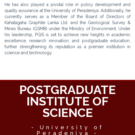
He has also played a pivotal role in policy development and
quality assurance at the University of Peradeniya. Additionally, he
currently serves as a Member of the Board of Directors of
Kahatagaha Graphite Lanka Ltd. and the Geological Survey &
Mines Bureau (GSMB) under the Ministry of Environment. Under
his leadership, PGIS is set to achieve new heights in academic
excellence, research innovation, and postgraduate education,
further strengthening its reputation as a premier institution in
science and technology.
POSTGRADUATE
INSTITUTE OF
SCIENCE
- University of
Peradeniya -