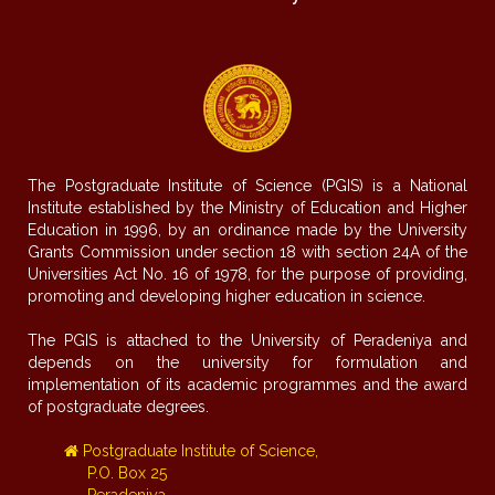
The Postgraduate Institute of Science (PGIS) is a National
Institute established by the Ministry of Education and Higher
Education in 1996, by an ordinance made by the University
Grants Commission under section 18 with section 24A of the
Universities Act No. 16 of 1978, for the purpose of providing,
promoting and developing higher education in science.
The PGIS is attached to the University of Peradeniya and
depends on the university for formulation and
implementation of its academic programmes and the award
of postgraduate degrees.
Postgraduate Institute of Science,
P.O. Box 25