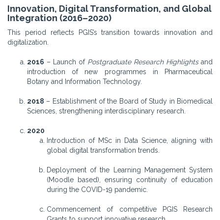
Innovation, Digital Transformation, and Global
Integration (2016–2020)
This period reflects PGIS’s transition towards innovation and
digitalization.
2016
– Launch of
Postgraduate Research Highlights
and
introduction of new programmes in Pharmaceutical
Botany and Information Technology.
2018
– Establishment of the Board of Study in Biomedical
Sciences, strengthening interdisciplinary research.
2020
Introduction of MSc in Data Science, aligning with
global digital transformation trends.
Deployment of the Learning Management System
(Moodle based), ensuring continuity of education
during the COVID-19 pandemic.
Commencement of competitive PGIS Research
Grants to support innovative research.