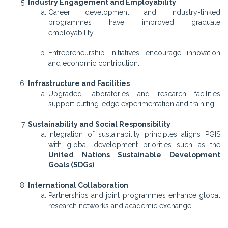
Industry Engagement and Employability
Career development and industry-linked
programmes have improved graduate
employability.
Entrepreneurship initiatives encourage innovation
and economic contribution.
Infrastructure and Facilities
Upgraded laboratories and research facilities
support cutting-edge experimentation and training.
Sustainability and Social Responsibility
Integration of sustainability principles aligns PGIS
with global development priorities such as the
United Nations Sustainable Development
Goals (SDGs)
.
International Collaboration
Partnerships and joint programmes enhance global
research networks and academic exchange.