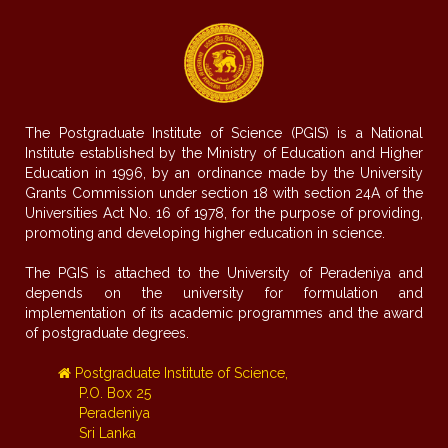
The Postgraduate Institute of Science (PGIS) is a National
Institute established by the Ministry of Education and Higher
Education in 1996, by an ordinance made by the University
Grants Commission under section 18 with section 24A of the
Universities Act No. 16 of 1978, for the purpose of providing,
promoting and developing higher education in science.
The PGIS is attached to the University of Peradeniya and
depends on the university for formulation and
implementation of its academic programmes and the award
of postgraduate degrees.
Postgraduate Institute of Science,
P.O. Box 25
Peradeniya
Sri Lanka