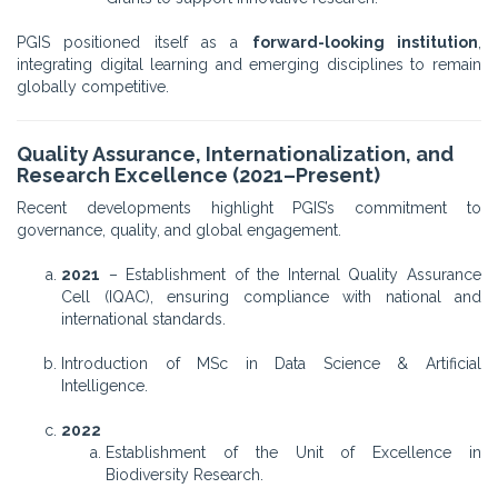
PGIS positioned itself as a
forward-looking institution
,
integrating digital learning and emerging disciplines to remain
globally competitive.
Quality Assurance, Internationalization, and
Research Excellence (2021–Present)
Recent developments highlight PGIS’s commitment to
governance, quality, and global engagement.
2021
– Establishment of the Internal Quality Assurance
Cell (IQAC), ensuring compliance with national and
international standards.
Introduction of MSc in Data Science & Artificial
Intelligence.
2022
Establishment of the Unit of Excellence in
Biodiversity Research.