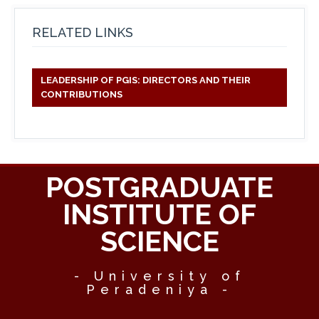
RELATED LINKS
LEADERSHIP OF PGIS: DIRECTORS AND THEIR
CONTRIBUTIONS
POSTGRADUATE
INSTITUTE OF
SCIENCE
- University of
Peradeniya -