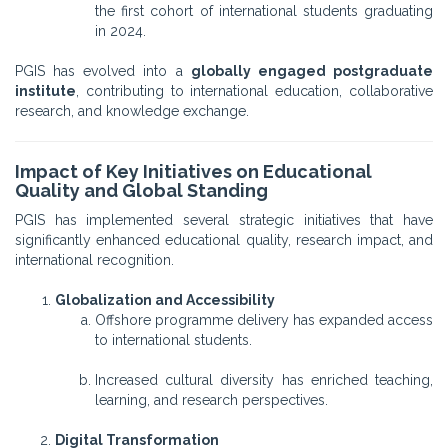
the first cohort of international students graduating
in 2024.
PGIS has evolved into a
globally engaged postgraduate
institute
, contributing to international education, collaborative
research, and knowledge exchange.
Impact of Key Initiatives on Educational
Quality and Global Standing
PGIS has implemented several strategic initiatives that have
significantly enhanced educational quality, research impact, and
international recognition.
Globalization and Accessibility
Offshore programme delivery has expanded access
to international students.
Increased cultural diversity has enriched teaching,
learning, and research perspectives.
Digital Transformation