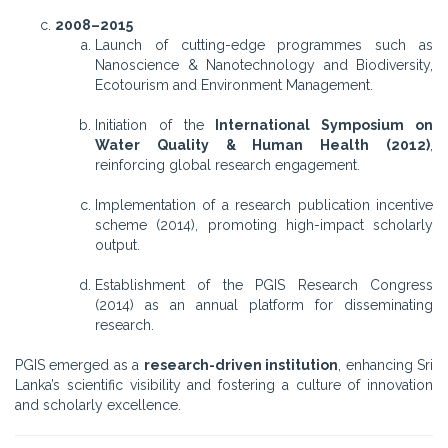
2008–2015
Launch of cutting-edge programmes such as
Nanoscience & Nanotechnology and Biodiversity,
Ecotourism and Environment Management.
Initiation of the
International Symposium on
Water Quality & Human Health (2012)
,
reinforcing global research engagement.
Implementation of a research publication incentive
scheme (2014), promoting high-impact scholarly
output.
Establishment of the PGIS Research Congress
(2014) as an annual platform for disseminating
research.
PGIS emerged as a
research-driven institution
, enhancing Sri
Lanka’s scientific visibility and fostering a culture of innovation
and scholarly excellence.