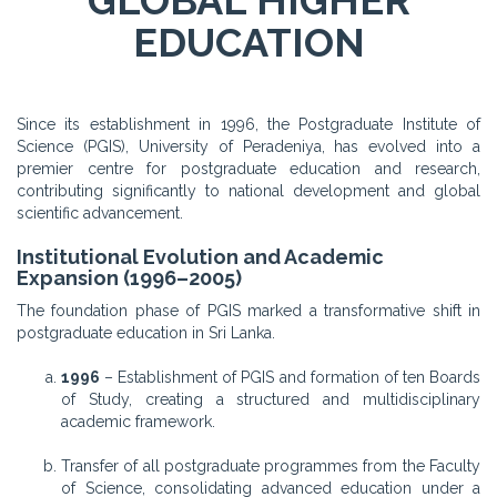
GLOBAL HIGHER
EDUCATION
Since its establishment in 1996, the Postgraduate Institute of
Science (PGIS), University of Peradeniya, has evolved into a
premier centre for postgraduate education and research,
contributing significantly to national development and global
scientific advancement.
Institutional Evolution and Academic
Expansion (1996–2005)
The foundation phase of PGIS marked a transformative shift in
postgraduate education in Sri Lanka.
1996
– Establishment of PGIS and formation of ten Boards
of Study, creating a structured and multidisciplinary
academic framework.
Transfer of all postgraduate programmes from the Faculty
of Science, consolidating advanced education under a