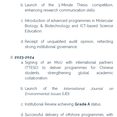
Launch of the 3-Minute Thesis competition,
enhancing research communication skills.
Introduction of advanced programmes in Molecular
Biology & Biotechnology and ICT-based Science
Education.
Receipt of unqualified audit opinion, reflecting
strong institutional governance.
2023-2024
Signing of an MoU with international partners
(TTESC) to deliver programmes for Chinese
students, strengthening global academic
collaboration.
Launch of the
International Journal on
Environmental Issues
(IJEI).
Institutional Review achieving
Grade A
status.
Successful delivery of offshore programmes, with