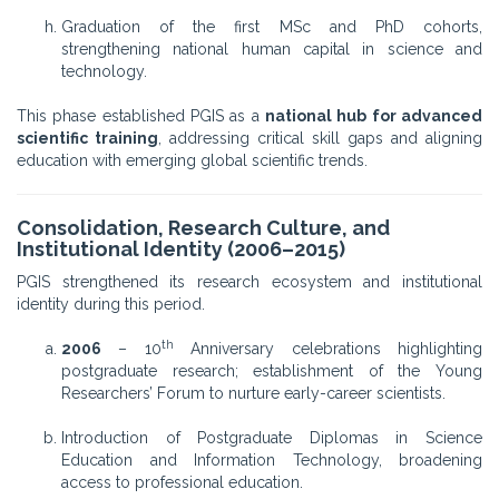
Graduation of the first MSc and PhD cohorts,
strengthening national human capital in science and
technology.
This phase established PGIS as a
national hub for advanced
scientific training
, addressing critical skill gaps and aligning
education with emerging global scientific trends.
Consolidation, Research Culture, and
Institutional Identity (2006–2015)
PGIS strengthened its research ecosystem and institutional
identity during this period.
th
2006
– 10
Anniversary celebrations highlighting
postgraduate research; establishment of the Young
Researchers’ Forum to nurture early-career scientists.
Introduction of Postgraduate Diplomas in Science
Education and Information Technology, broadening
access to professional education.