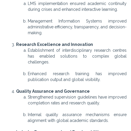
LMS implementation ensured academic continuity
during crises and enhanced interactive learning.
Management Information Systems improved
administrative efficiency, transparency, and decision-
making.
Research Excellence and Innovation
Establishment of interdisciplinary research centres
has enabled solutions to complex global
challenges.
Enhanced research training has improved
publication output and global visibility.
Quality Assurance and Governance
Strengthened supervision guidelines have improved
completion rates and research quality.
Internal quality assurance mechanisms ensure
alignment with global academic standards.