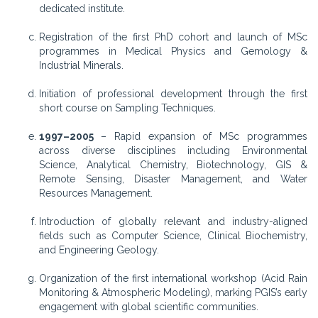
dedicated institute.
Registration of the first PhD cohort and launch of MSc
programmes in Medical Physics and Gemology &
Industrial Minerals.
Initiation of professional development through the first
short course on Sampling Techniques.
1997–2005
– Rapid expansion of MSc programmes
across diverse disciplines including Environmental
Science, Analytical Chemistry, Biotechnology, GIS &
Remote Sensing, Disaster Management, and Water
Resources Management.
Introduction of globally relevant and industry-aligned
fields such as Computer Science, Clinical Biochemistry,
and Engineering Geology.
Organization of the first international workshop (Acid Rain
Monitoring & Atmospheric Modeling), marking PGIS’s early
engagement with global scientific communities.