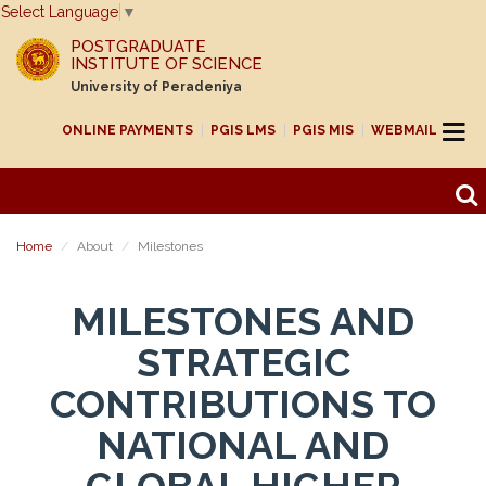
Select Language
▼
POSTGRADUATE
INSTITUTE OF SCIENCE
University of Peradeniya
ONLINE PAYMENTS
PGIS LMS
PGIS MIS
WEBMAIL
Home
About
Milestones
MILESTONES AND
STRATEGIC
CONTRIBUTIONS TO
NATIONAL AND