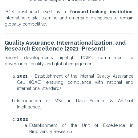
PGIS positioned itself as a
forward-looking institution
,
integrating digital learning and emerging disciplines to remain
globally competitive.
Quality Assurance, Internationalization, and
Research Excellence (2021–Present)
Recent developments highlight PGIS’s commitment to
governance, quality, and global engagement.
2021
– Establishment of the Internal Quality Assurance
Cell (IQAC), ensuring compliance with national and
international standards.
Introduction of MSc in Data Science & Artificial
Intelligence.
2022
Establishment of the Unit of Excellence in
Biodiversity Research.