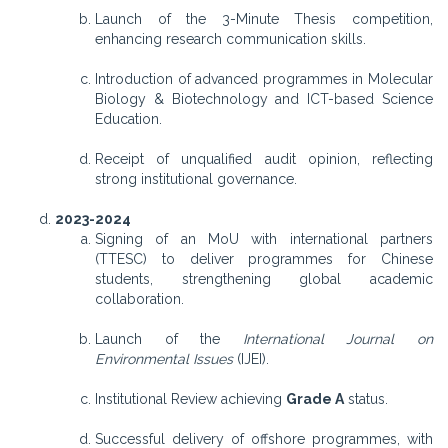
Launch of the 3-Minute Thesis competition,
enhancing research communication skills.
Introduction of advanced programmes in Molecular
Biology & Biotechnology and ICT-based Science
Education.
Receipt of unqualified audit opinion, reflecting
strong institutional governance.
2023-2024
Signing of an MoU with international partners
(TTESC) to deliver programmes for Chinese
students, strengthening global academic
collaboration.
Launch of the
International Journal on
Environmental Issues
(IJEI).
Institutional Review achieving
Grade A
status.
Successful delivery of offshore programmes, with