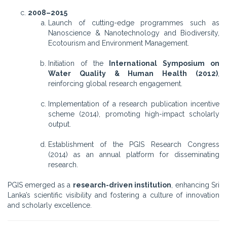
2008–2015
Launch of cutting-edge programmes such as
Nanoscience & Nanotechnology and Biodiversity,
Ecotourism and Environment Management.
Initiation of the
International Symposium on
Water Quality & Human Health (2012)
,
reinforcing global research engagement.
Implementation of a research publication incentive
scheme (2014), promoting high-impact scholarly
output.
Establishment of the PGIS Research Congress
(2014) as an annual platform for disseminating
research.
PGIS emerged as a
research-driven institution
, enhancing Sri
Lanka’s scientific visibility and fostering a culture of innovation
and scholarly excellence.