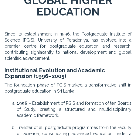
GLOBAL HIGHER
EDUCATION
Since its establishment in 1996, the Postgraduate Institute of
Science (PGIS), University of Peradeniya, has evolved into a
premier centre for postgraduate education and research,
contributing significantly to national development and global
scientific advancement.
Institutional Evolution and Academic
Expansion (1996–2005)
The foundation phase of PGIS marked a transformative shift in
postgraduate education in Sri Lanka.
1996
– Establishment of PGIS and formation of ten Boards
of Study, creating a structured and multidisciplinary
academic framework.
Transfer of all postgraduate programmes from the Faculty
of Science, consolidating advanced education under a