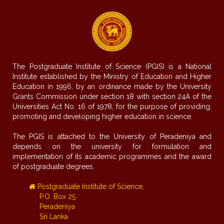
The Postgraduate Institute of Science (PGIS) is a National
Institute established by the Ministry of Education and Higher
Education in 1996, by an ordinance made by the University
Grants Commission under section 18 with section 24A of the
Universities Act No. 16 of 1978, for the purpose of providing,
promoting and developing higher education in science.
The PGIS is attached to the University of Peradeniya and
depends on the university for formulation and
implementation of its academic programmes and the award
of postgraduate degrees.
Postgraduate Institute of Science,
P.O. Box 25
Peradeniya
Sri Lanka