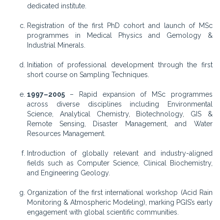
dedicated institute.
Registration of the first PhD cohort and launch of MSc
programmes in Medical Physics and Gemology &
Industrial Minerals.
Initiation of professional development through the first
short course on Sampling Techniques.
1997–2005
– Rapid expansion of MSc programmes
across diverse disciplines including Environmental
Science, Analytical Chemistry, Biotechnology, GIS &
Remote Sensing, Disaster Management, and Water
Resources Management.
Introduction of globally relevant and industry-aligned
fields such as Computer Science, Clinical Biochemistry,
and Engineering Geology.
Organization of the first international workshop (Acid Rain
Monitoring & Atmospheric Modeling), marking PGIS’s early
engagement with global scientific communities.