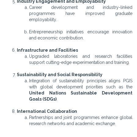
Industry Engagement and Employability
Career development and industry-linked
programmes have improved graduate
employability.
Entrepreneurship initiatives encourage innovation
and economic contribution.
Infrastructure and Facilities
Upgraded laboratories and research facilities
support cutting-edge experimentation and training.
Sustainability and Social Responsibility
Integration of sustainability principles aligns PGIS
with global development priorities such as the
United Nations Sustainable Development
Goals (SDGs)
.
International Collaboration
Partnerships and joint programmes enhance global
research networks and academic exchange.