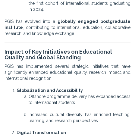
the first cohort of international students graduating
in 2024.
PGIS has evolved into a
globally engaged postgraduate
institute
, contributing to international education, collaborative
research, and knowledge exchange.
Impact of Key Initiatives on Educational
Quality and Global Standing
PGIS has implemented several strategic initiatives that have
significantly enhanced educational quality, research impact, and
international recognition.
Globalization and Accessibility
Offshore programme delivery has expanded access
to international students.
Increased cultural diversity has enriched teaching,
learning, and research perspectives.
Digital Transformation