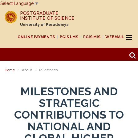
Select Language
▼
POSTGRADUATE
INSTITUTE OF SCIENCE
University of Peradeniya
ONLINE PAYMENTS
PGIS LMS
PGIS MIS
WEBMAIL
Home
About
Milestones
MILESTONES AND
STRATEGIC
CONTRIBUTIONS TO
NATIONAL AND