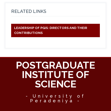
RELATED LINKS
LEADERSHIP OF PGIS: DIRECTORS AND THEIR
CONTRIBUTIONS
POSTGRADUATE
INSTITUTE OF
SCIENCE
- University of
Peradeniya -