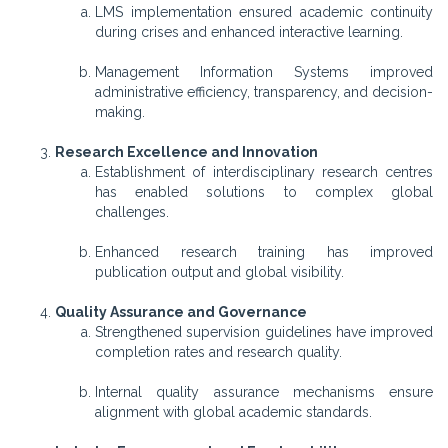
LMS implementation ensured academic continuity
during crises and enhanced interactive learning.
Management Information Systems improved
administrative efficiency, transparency, and decision-
making.
Research Excellence and Innovation
Establishment of interdisciplinary research centres
has enabled solutions to complex global
challenges.
Enhanced research training has improved
publication output and global visibility.
Quality Assurance and Governance
Strengthened supervision guidelines have improved
completion rates and research quality.
Internal quality assurance mechanisms ensure
alignment with global academic standards.