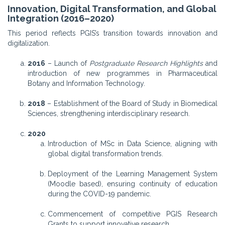
Innovation, Digital Transformation, and Global
Integration (2016–2020)
This period reflects PGIS’s transition towards innovation and
digitalization.
2016
– Launch of
Postgraduate Research Highlights
and
introduction of new programmes in Pharmaceutical
Botany and Information Technology.
2018
– Establishment of the Board of Study in Biomedical
Sciences, strengthening interdisciplinary research.
2020
Introduction of MSc in Data Science, aligning with
global digital transformation trends.
Deployment of the Learning Management System
(Moodle based), ensuring continuity of education
during the COVID-19 pandemic.
Commencement of competitive PGIS Research
Grants to support innovative research.