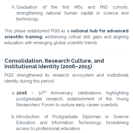
Graduation of the first MSc and PhD cohorts,
strengthening national human capital in science and
technology.
This phase established PGIS as a
national hub for advanced
scientific training
, addressing critical skill gaps and aligning
education with emerging global scientific trends.
Consolidation, Research Culture, and
Institutional Identity (2006–2015)
PGIS strengthened its research ecosystem and institutional
identity during this period.
th
2006
– 10
Anniversary celebrations highlighting
postgraduate research; establishment of the Young
Researchers’ Forum to nurture early-career scientists.
Introduction of Postgraduate Diplomas in Science
Education and Information Technology, broadening
access to professional education.