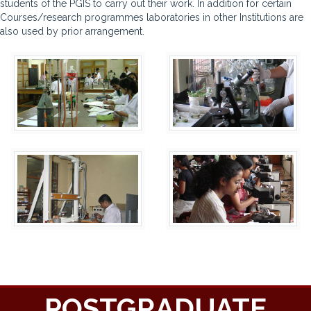
students of the PGIS to carry out their work. In addition for certain
Courses/research programmes laboratories in other Institutions are
also used by prior arrangement.
POSTGRADUATE