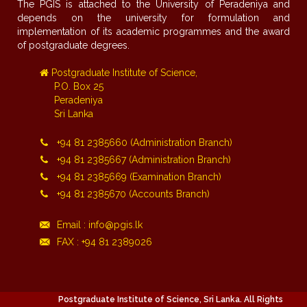
The PGIS is attached to the University of Peradeniya and
depends on the university for formulation and
implementation of its academic programmes and the award
of postgraduate degrees.
Postgraduate Institute of Science,
P.O. Box 25
Peradeniya
Sri Lanka
+94 81 2385660 (Administration Branch)
+94 81 2385667 (Administration Branch)
+94 81 2385669 (Examination Branch)
+94 81 2385670 (Accounts Branch)
Email : info@pgis.lk
FAX : +94 81 2389026
Postgraduate Institute of Science, Sri Lanka. All Rights