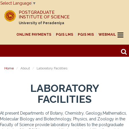
Select Language
▼
POSTGRADUATE
INSTITUTE OF SCIENCE
University of Peradeniya
ONLINE PAYMENTS
PGIS LMS
PGIS MIS
WEBMAIL
Home
About
Laboratory Facilities
LABORATORY
FACILITIES
At present Departments of Botany, Chemistry, Geology,Mathematics,
Molecular Biology and Biotechnology, Physics, and Zoology in the
Faculty of Science provide laboratory facilities to the postgraduate