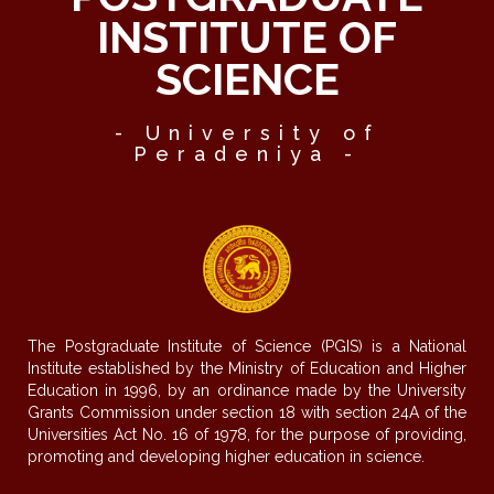
INSTITUTE OF
SCIENCE
- University of
Peradeniya -
The Postgraduate Institute of Science (PGIS) is a National
Institute established by the Ministry of Education and Higher
Education in 1996, by an ordinance made by the University
Grants Commission under section 18 with section 24A of the
Universities Act No. 16 of 1978, for the purpose of providing,
promoting and developing higher education in science.