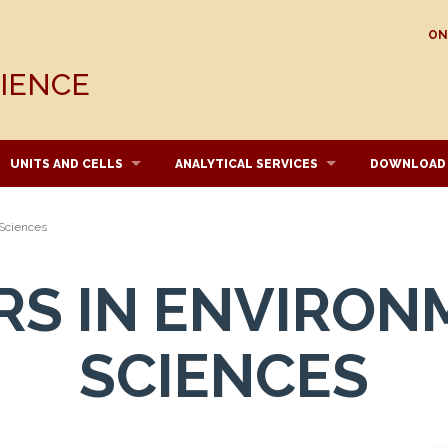
ON
CIENCE
UNITS AND CELLS
ANALYTICAL SERVICES
DOWNLOAD
 Sciences
RS IN ENVIRON
SCIENCES