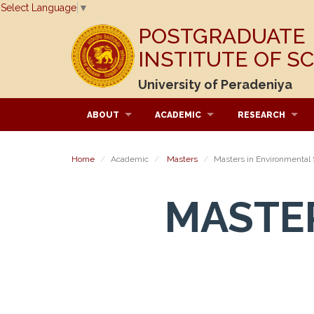
Select Language
▼
POSTGRADUATE
INSTITUTE OF S
University of Peradeniya
ABOUT
ACADEMIC
RESEARCH
Home
Academic
Masters
Masters in Environmental
MASTE