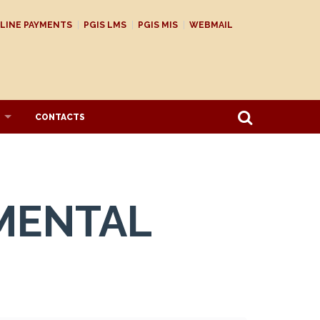
LINE PAYMENTS
PGIS LMS
PGIS MIS
WEBMAIL
CONTACTS
MENTAL