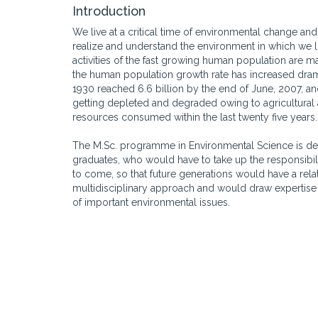
Introduction
We live at a critical time of environmental change and
realize and understand the environment in which we li
activities of the fast growing human population are ma
the human population growth rate has increased drama
1930 reached 6.6 billion by the end of June, 2007, 
getting depleted and degraded owing to agricultural and
resources consumed within the last twenty five years.
The M.Sc. programme in Environmental Science is de
graduates, who would have to take up the responsibi
to come, so that future generations would have a rela
multidisciplinary approach and would draw expertise 
of important environmental issues.