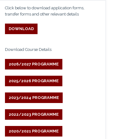
Click below to download application forms,
transfer forms and other relevant details
DOWNLOAD
Download Course Details
2026/2027 PROGRAMME
2025/2026 PROGRAMME
2023/2024 PROGRAMME
2022/2023 PROGRAMME
2020/2021 PROGRAMME