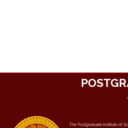
POSTGR
The Postgraduate Institute of S