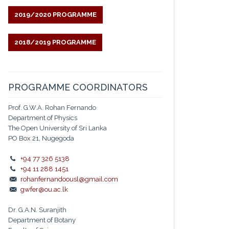
2019/2020 PROGRAMME
2018/2019 PROGRAMME
PROGRAMME COORDINATORS
Prof. G.W.A. Rohan Fernando
Department of Physics
The Open University of Sri Lanka
PO Box 21, Nugegoda
+94 77 326 5138
+94 11 288 1451
rohanfernandoousl@gmail.com
gwfer@ou.ac.lk
Dr. G.A.N. Suranjith
Department of Botany