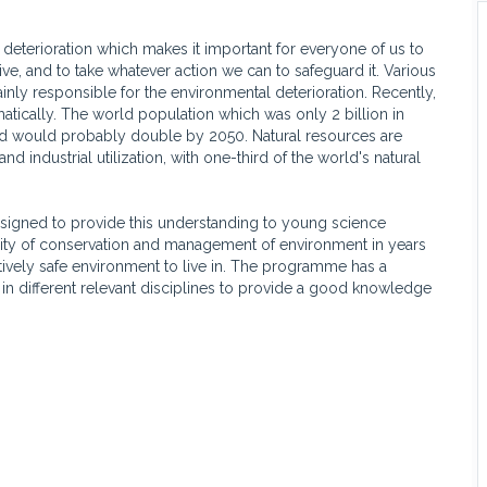
 deterioration which makes it important for everyone of us to
ve, and to take whatever action we can to safeguard it. Various
inly responsible for the environmental deterioration. Recently,
tically. The world population which was only 2 billion in
and would probably double by 2050. Natural resources are
 industrial utilization, with one-third of the world's natural
signed to provide this understanding to young science
lity of conservation and management of environment in years
tively safe environment to live in. The programme has a
in different relevant disciplines to provide a good knowledge