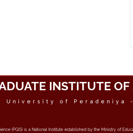
ADUATE INSTITUTE OF 
- University of Peradeniya 
cience (PGIS) is a National Institute established by the Ministry of E