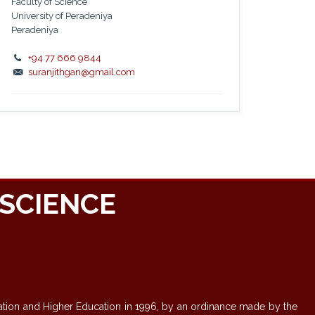
Faculty of Science
University of Peradeniya
Peradeniya
+94 77 666 9844
suranjithgan@gmail.com
SCIENCE
-
ducation and Higher Education in 1996, by an ordinance made by the