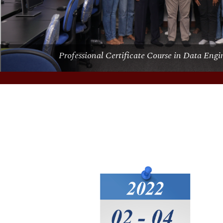
Short Course on Data Analysis using R & R-St