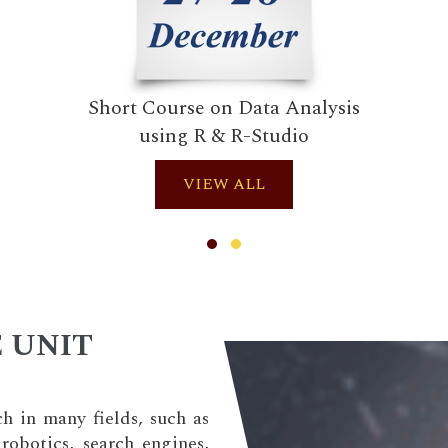
Short Course on Data Analysis
using R & R-Studio
VIEW ALL
 UNIT
ch in many fields, such as
robotics, search engines,