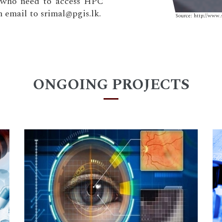
e who need to access HPC
n email to srimal@pgis.lk.
Source: http://www.
ONGOING PROJECTS