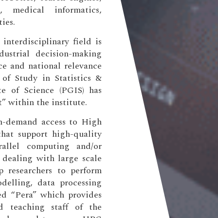
, medical informatics,
ies.
nterdisciplinary field is
dustrial decision-making
ce and national relevance
 of Study in Statistics &
te of Science (PGIS) has
” within the institute.
n-demand access to High
hat support high-quality
rallel computing and/or
 dealing with large scale
lp researchers to perform
elling, data processing
led “Pera” which provides
nd teaching staff of the