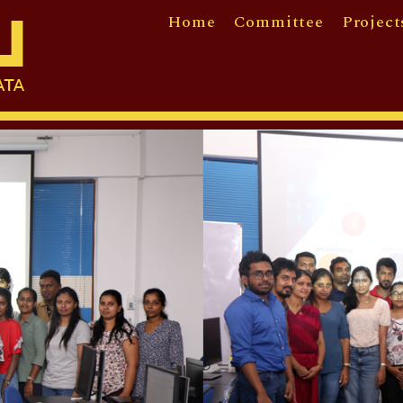
Home
Committee
Project