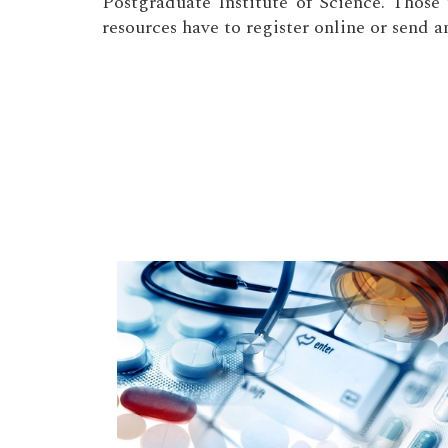
Postgraduate Institute of Science. Thos
resources have to register online or send a