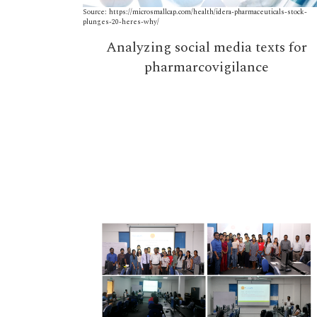
Source: https://microsmallcap.com/health/idera-pharmaceuticals-stock-
plunges-20-heres-why/
Analyzing social media texts for
pharmarcovigilance