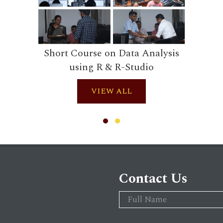
Short Course on Data Analysis
using R & R-Studio
VIEW ALL
Contact Us