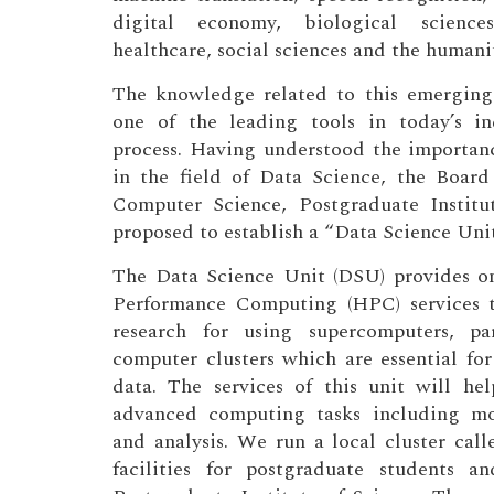
digital economy, biological sciences
healthcare, social sciences and the humanit
The knowledge related to this emerging i
one of the leading tools in today’s in
process. Having understood the importan
in the field of Data Science, the Board
Computer Science, Postgraduate Institu
proposed to establish a “Data Science Unit
The Data Science Unit (DSU) provides o
Performance Computing (HPC) services t
research for using supercomputers, pa
computer clusters which are essential for
data. The services of this unit will he
advanced computing tasks including mod
and analysis. We run a local cluster cal
facilities for postgraduate students a