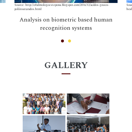
Source: http://oftalmologoestepona.blogspot.com/2016/12/acidos-grasos-
Sou
poliinsaturados.html
hea
Analysis on biometric based human
recognition systems
GALLERY