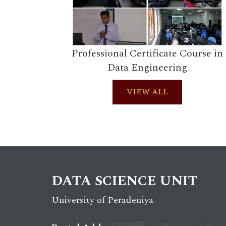
Professional Certificate Course in
Data Engineering
VIEW ALL
DATA SCIENCE UNIT
University of Peradeniya