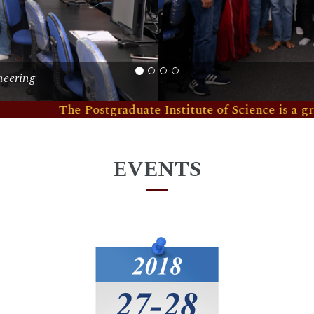
udio
The Postgraduate Institute of Science is a graduate sch
EVENTS