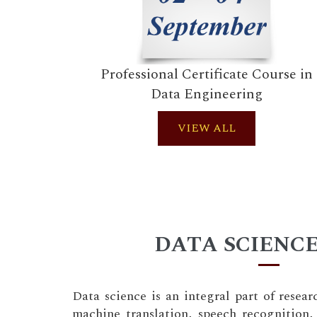
Professional Certificate Course in
Data Engineering
VIEW ALL
DATA SCIENCE
Data science is an integral part of resear
machine translation, speech recognition, 