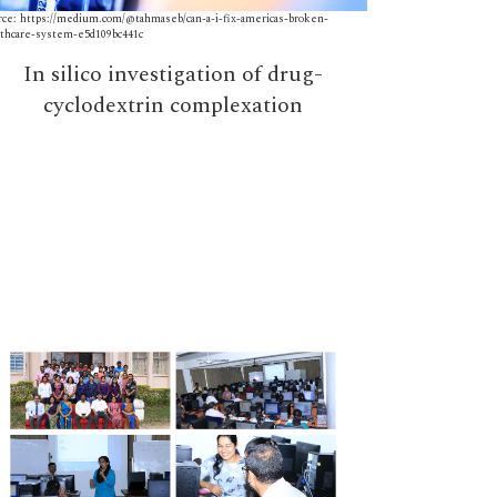
rce: https://medium.com/@tahmaseb/can-a-i-fix-americas-broken-
Source: https://d
lthcare-system-e5d109bc441c
In silico investigation of drug-
Aut
cyclodextrin complexation