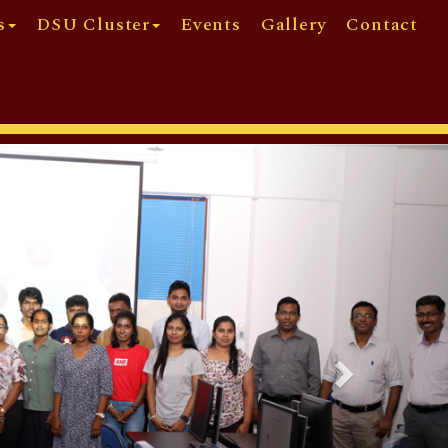
s
DSU Cluster
Events
Gallery
Contact