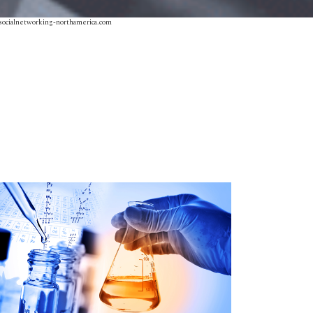
socialnetworking-northamerica.com