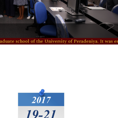
ool of the University of Peradeniya. It was established 