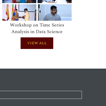
Works
Workshop on Time Series
Analysis in Data Science
VIEW ALL