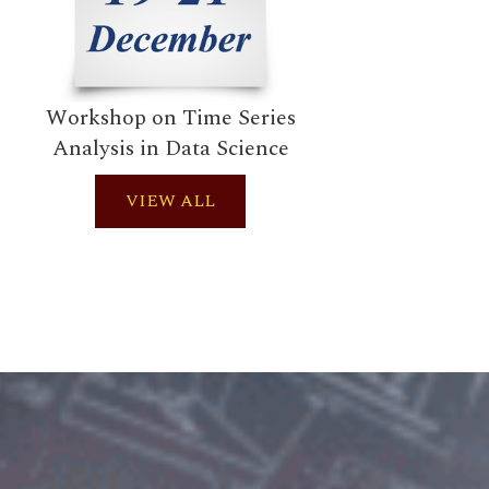
Workshop on Time Series
Works
Analysis in Data Science
VIEW ALL