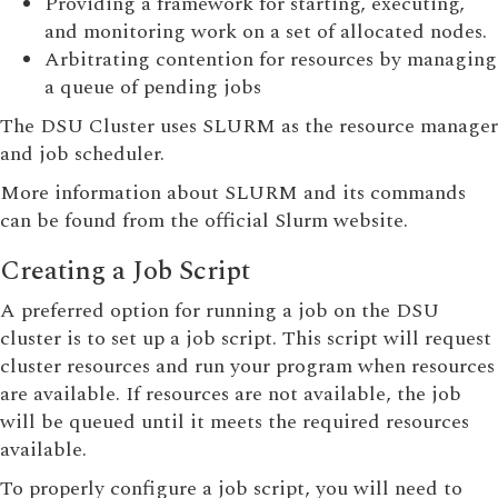
Providing a framework for starting, executing,
and monitoring work on a set of allocated nodes.
Arbitrating contention for resources by managing
a queue of pending jobs
The DSU Cluster uses SLURM as the resource manager
and job scheduler.
More information about SLURM and its commands
can be found from the official Slurm website.
Creating a Job Script
A preferred option for running a job on the DSU
cluster is to set up a job script. This script will request
cluster resources and run your program when resources
are available. If resources are not available, the job
will be queued until it meets the required resources
available.
To properly configure a job script, you will need to