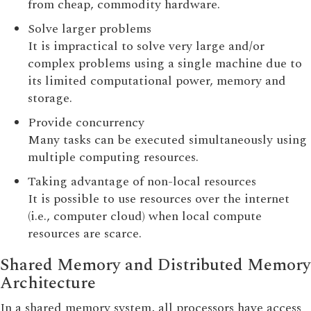
from cheap, commodity hardware.
Solve larger problems
It is impractical to solve very large and/or
complex problems using a single machine due to
its limited computational power, memory and
storage.
Provide concurrency
Many tasks can be executed simultaneously using
multiple computing resources.
Taking advantage of non-local resources
It is possible to use resources over the internet
(i.e., computer cloud) when local compute
resources are scarce.
Shared Memory and Distributed Memory
Architecture
In a shared memory system, all processors have access