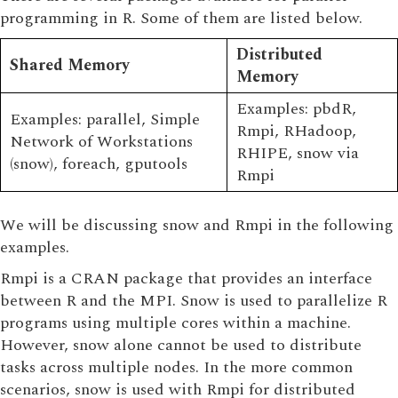
programming in R. Some of them are listed below.
Distributed
Shared Memory
Memory
Examples: pbdR,
Examples: parallel, Simple
Rmpi, RHadoop,
Network of Workstations
RHIPE, snow via
(snow), foreach, gputools
Rmpi
We will be discussing snow and Rmpi in the following
examples.
Rmpi is a CRAN package that provides an interface
between R and the MPI. Snow is used to parallelize R
programs using multiple cores within a machine.
However, snow alone cannot be used to distribute
tasks across multiple nodes. In the more common
scenarios, snow is used with Rmpi for distributed