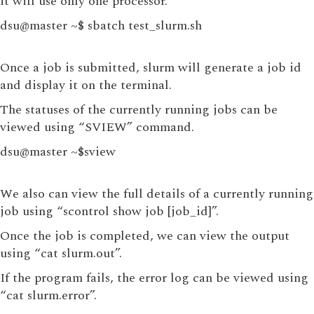
it will use only one processor.
dsu@master ~$ sbatch test_slurm.sh
Once a job is submitted, slurm will generate a job id
and display it on the terminal.
The statuses of the currently running jobs can be
viewed using “SVIEW” command.
dsu@master ~$sview
We also can view the full details of a currently running
job using “scontrol show job [job_id]”.
Once the job is completed, we can view the output
using “cat slurm.out”.
If the program fails, the error log can be viewed using
“cat slurm.error”.