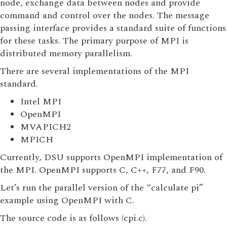
node, exchange data between nodes and provide
command and control over the nodes. The message
passing interface provides a standard suite of functions
for these tasks. The primary purpose of MPI is
distributed memory parallelism.
There are several implementations of the MPI
standard.
Intel MPI
OpenMPI
MVAPICH2
MPICH
Currently, DSU supports OpenMPI implementation of
the MPI. OpenMPI supports C, C++, F77, and F90.
Let’s run the parallel version of the “calculate pi”
example using OpenMPI with C.
The source code is as follows (cpi.c).