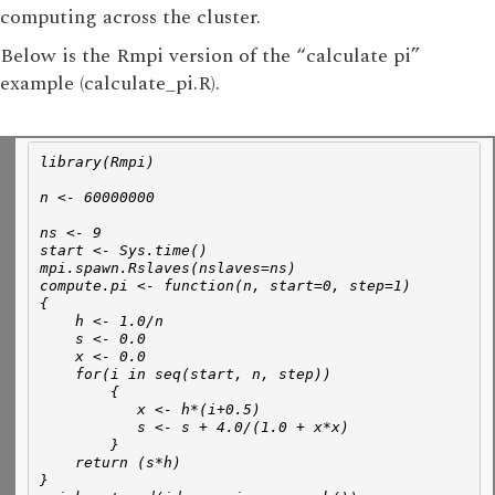
computing across the cluster.
Below is the Rmpi version of the “calculate pi”
example (calculate_pi.R).
library(Rmpi)
n <- 60000000
ns <- 9 
start <- Sys.time()
mpi.spawn.Rslaves(nslaves=ns)
compute.pi <- function(n, start=0, step=1)
{
    h <- 1.0/n
    s <- 0.0
    x <- 0.0
    for(i in seq(start, n, step))
        { 
           x <- h*(i+0.5)
           s <- s + 4.0/(1.0 + x*x)       
        } 
    return (s*h)
}