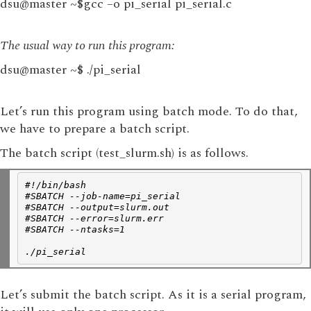
dsu@master ~$gcc –o pi_serial pi_serial.c
The usual way to run this program:
dsu@master ~$ ./pi_serial
Let’s run this program using batch mode. To do that,
we have to prepare a batch script.
The batch script (test_slurm.sh) is as follows.
#!/bin/bash
#SBATCH --job-name=pi_serial
#SBATCH --output=slurm.out
#SBATCH --error=slurm.err
#SBATCH --ntasks=1
./pi_serial
Let’s submit the batch script. As it is a serial program,