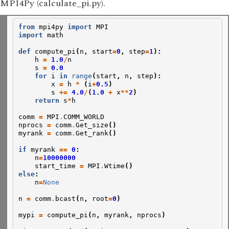
MPI4Py (calculate_pi.py).
from
mpi4py
import
MPI
import
math
def
compute_pi
(
n
,
start
=
0
,
step
=
1
):
h
=
1.0
/
n
s
=
0.0
for
i
in
range
(
start
,
n
,
step
):
x
=
h
*
(
i
+
0.5
)
s
+=
4.0
/
(
1.0
+
x
**
2
)
return
s
*
h
comm
=
MPI
.
COMM_WORLD
nprocs
=
comm
.
Get_size
()
myrank
=
comm
.
Get_rank
()
if
myrank
==
0
:
n
=
10000000
start_time
=
MPI
.
Wtime
()
else
:
n
=
None
n
=
comm
.
bcast
(
n
,
root
=
0
)
mypi
=
compute_pi
(
n
,
myrank
,
nprocs
)