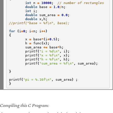
int
n
=
10000
;
// number of rectangles
double
base
=
1.0
/
n
;
int
i
;
double
sum_area
=
0.0
;
double
x
,
h
;
//printf("base = %f\n", base);
for
(
i
=
0
;
i
<
n
;
i
++
)
{
x
=
base
*
(
i
+
0.5
);
h
=
func
(
x
);
sum_area
+=
base
*
h
;
printf
(
"i = %d\n"
,
i
);
printf
(
"x = %f\n"
,
x
);
printf
(
"h = %f\n"
,
h
);
printf
(
"sum_area = %f\n"
,
sum_area
);
}
printf
(
"pi = %.16f\n"
,
sum_area
)
;
}
Compiling this C Program: