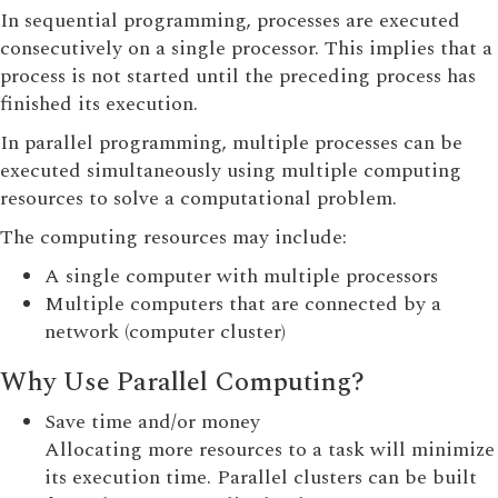
In sequential programming, processes are executed
consecutively on a single processor. This implies that a
process is not started until the preceding process has
finished its execution.
In parallel programming, multiple processes can be
executed simultaneously using multiple computing
resources to solve a computational problem.
The computing resources may include:
A single computer with multiple processors
Multiple computers that are connected by a
network (computer cluster)
Why Use Parallel Computing?
Save time and/or money
Allocating more resources to a task will minimize
its execution time. Parallel clusters can be built