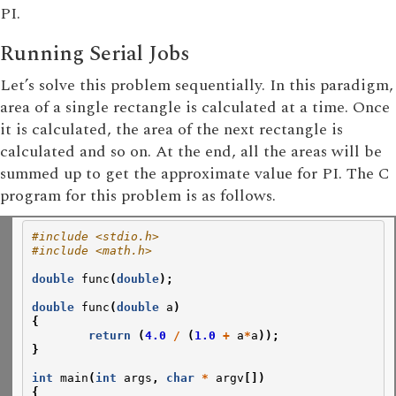
PI.
Running Serial Jobs
Let’s solve this problem sequentially. In this paradigm,
area of a single rectangle is calculated at a time. Once
it is calculated, the area of the next rectangle is
calculated and so on. At the end, all the areas will be
summed up to get the approximate value for PI. The C
program for this problem is as follows.
#include <stdio.h>
#include <math.h>
double
func
(
double
);
double
func
(
double
a
)
{
return
(
4.0
/
(
1.0
+
a
*
a
));
}
int
main
(
int
args
,
char
*
argv
[])
{