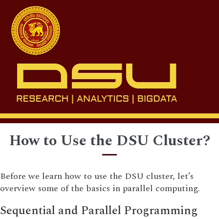
Toggl
naviga
How to Use the DSU Cluster?
Before we learn how to use the DSU cluster, let’s
overview some of the basics in parallel computing.
Sequential and Parallel Programming