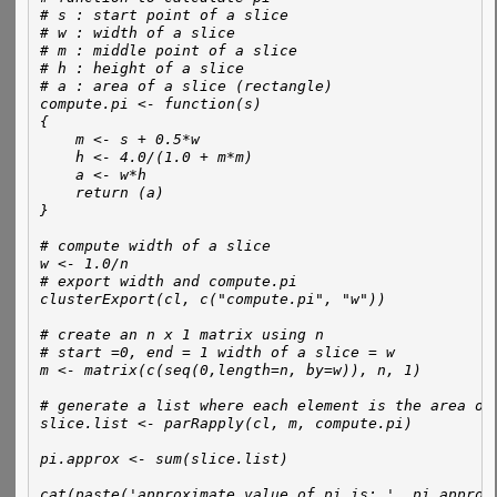
# s : start point of a slice
# w : width of a slice
# m : middle point of a slice
# h : height of a slice
# a : area of a slice (rectangle)
compute.pi <- function(s)
{
    m <- s + 0.5*w
    h <- 4.0/(1.0 + m*m)
    a <- w*h
    return (a)    
}
# compute width of a slice
w <- 1.0/n
# export width and compute.pi 
clusterExport(cl, c("compute.pi", "w"))
# create an n x 1 matrix using n 
# start =0, end = 1 width of a slice = w 
m <- matrix(c(seq(0,length=n, by=w)), n, 1)
# generate a list where each element is the area of
slice.list <- parRapply(cl, m, compute.pi)
pi.approx <- sum(slice.list)
cat(paste('approximate value of pi is: ', pi.approx