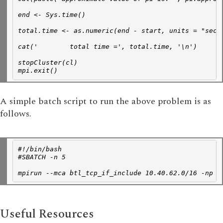
end <- Sys.time()
total.time <- as.numeric(end - start, units = "secs
cat('        total time =', total.time, '\n')
stopCluster(cl)
mpi.exit()
A simple batch script to run the above problem is as
follows.
#!/bin/bash
#SBATCH -n 5
mpirun --mca btl_tcp_if_include 10.40.62.0/16 -np 1
Useful Resources