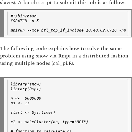
slaves). A batch script to submit this job is as follows
#!/bin/bash
#SBATCH -n 5
mpirun --mca btl_tcp_if_include 10.40.62.0/16 -np 1
The following code explains how to solve the same
problem using snow via Rmpi in a distributed fashion
using multiple nodes (cal_pi.R).
library(snow)
library(Rmpi)
n <-  6000000 
ns <- 13 
start <- Sys.time() 
cl <- makeCluster(ns, type="MPI")
# function to calculate pi