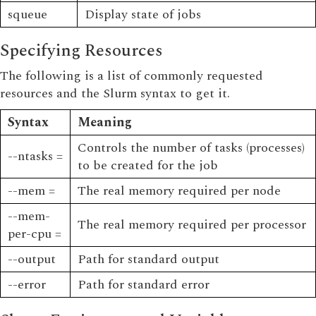
squeue
Display state of jobs
Specifying Resources
The following is a list of commonly requested
resources and the Slurm syntax to get it.
Syntax
Meaning
Controls the number of tasks (processes)
--ntasks =
to be created for the job
--mem =
The real memory required per node
--mem-
The real memory required per processor
per-cpu =
--output
Path for standard output
--error
Path for standard error