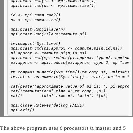
mpi.bcast.cmd(id <- mpi.comm.rank())
mpi.bcast.cmd(ns <- mpi.comm.size())
id <- mpi.comm.rank()
ns <- mpi.comm.size()
mpi.bcast.Robj2slave(n)
mpi.bcast.Robj2slave(compute.pi)
tm.comp.st=Sys.time()
mpi.bcast.cmd(pi.approx <- compute.pi(n,id,ns))
pi.approx <- compute.pi(n,id,ns)
mpi.bcast.cmd(mpi.reduce(pi.approx, type=2, op="sum
pi.approx <- mpi.reduce(pi.approx, type=2, op="sum"
tm.comp=as.numeric(Sys.time()-tm.comp.st, units="se
tm.tot <- as.numeric(Sys.time() - start, units = "s
cat(paste('approximate value of pi is: ', pi.approx
cat('computational time =',tm.comp,'\n')
cat('        total time =', tm.tot, '\n')
mpi.close.Rslaves(dellog=FALSE)
mpi.exit()
The above program uses 6 processors (a master and 5