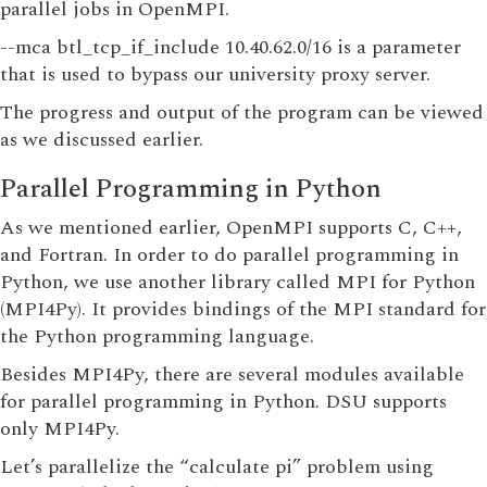
parallel jobs in OpenMPI.
--mca btl_tcp_if_include 10.40.62.0/16 is a parameter
that is used to bypass our university proxy server.
The progress and output of the program can be viewed
as we discussed earlier.
Parallel Programming in Python
As we mentioned earlier, OpenMPI supports C, C++,
and Fortran. In order to do parallel programming in
Python, we use another library called MPI for Python
(MPI4Py). It provides bindings of the MPI standard for
the Python programming language.
Besides MPI4Py, there are several modules available
for parallel programming in Python. DSU supports
only MPI4Py.
Let’s parallelize the “calculate pi” problem using