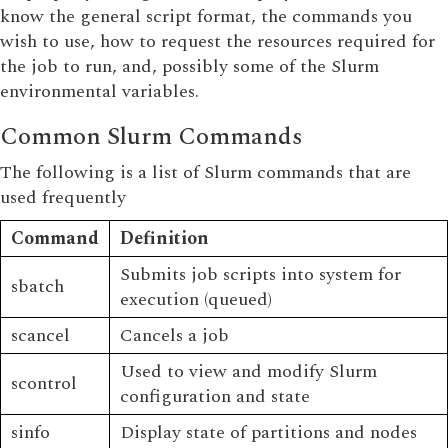
know the general script format, the commands you
wish to use, how to request the resources required for
the job to run, and, possibly some of the Slurm
environmental variables.
Common Slurm Commands
The following is a list of Slurm commands that are
used frequently
Command
Definition
Submits job scripts into system for
sbatch
execution (queued)
scancel
Cancels a job
Used to view and modify Slurm
scontrol
configuration and state
sinfo
Display state of partitions and nodes