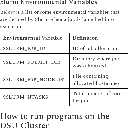
Slurm Environmental Variables
Below is a list of some environmental variables that
are defined by Slurm when a job is launched into
execution.
Environmental Variable
Definition
$SLURM_JOB_ID
ID of job allocation
Directory where job
$SLURM_SUBMIT_DIR
was submitted
File containing
$SLURM_JOB_NODELIST
allocated hostnames
Total number of cores
$SLURM_NTASKS
for job
How to run programs on the
DSU Cluster