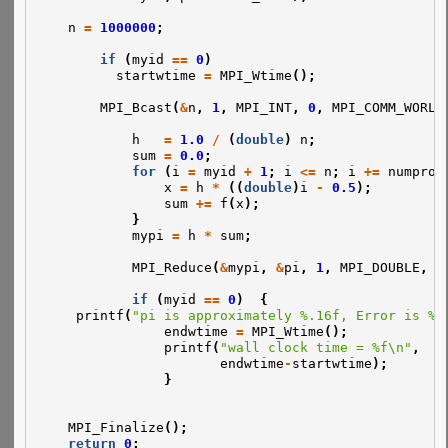
n
=
1000000
;
if
(
myid
==
0
)
startwtime
=
MPI_Wtime
();
MPI_Bcast
(
&
n
,
1
,
MPI_INT
,
0
,
MPI_COMM_WORLD
h
=
1.0
/
(
double
)
n
;
sum
=
0.0
;
for
(
i
=
myid
+
1
;
i
<=
n
;
i
+=
numproc
x
=
h
*
((
double
)
i
-
0.5
);
sum
+=
f
(
x
);
}
mypi
=
h
*
sum
;
MPI_Reduce
(
&
mypi
,
&
pi
,
1
,
MPI_DOUBLE
,
M
if
(
myid
==
0
)
{
printf
(
"pi is approximately %.16f, Error is %.
endwtime
=
MPI_Wtime
();
printf
(
"wall clock time = %f\n"
,
endwtime
-
startwtime
);
}
MPI_Finalize
();
return
0
;