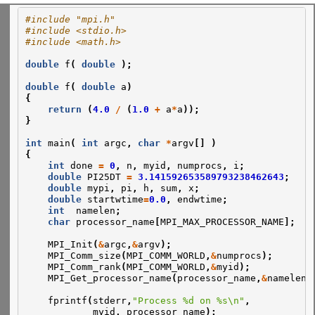
#include "mpi.h"
#include <stdio.h>
#include <math.h>
double
f
(
double
);
double
f
(
double
a
)
{
return
(
4.0
/
(
1.0
+
a
*
a
));
}
int
main
(
int
argc
,
char
*
argv
[]
)
{
int
done
=
0
,
n
,
myid
,
numprocs
,
i
;
double
PI25DT
=
3.141592653589793238462643
;
double
mypi
,
pi
,
h
,
sum
,
x
;
double
startwtime
=
0.0
,
endwtime
;
int
namelen
;
char
processor_name
[
MPI_MAX_PROCESSOR_NAME
];
MPI_Init
(
&
argc
,
&
argv
);
MPI_Comm_size
(
MPI_COMM_WORLD
,
&
numprocs
);
MPI_Comm_rank
(
MPI_COMM_WORLD
,
&
myid
);
MPI_Get_processor_name
(
processor_name
,
&
namelen
)
fprintf
(
stderr
,
"Process %d on %s\n"
,
myid
,
processor_name
);