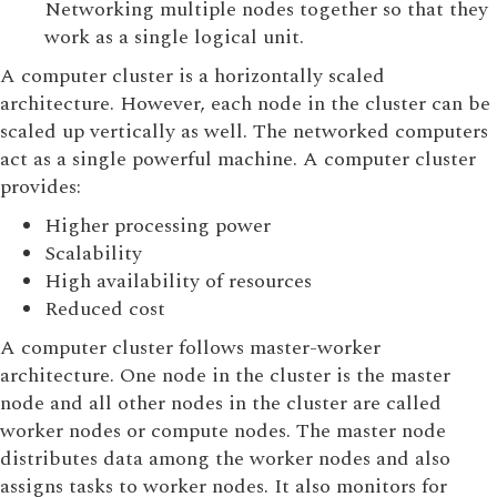
Networking multiple nodes together so that they
work as a single logical unit.
A computer cluster is a horizontally scaled
architecture. However, each node in the cluster can be
scaled up vertically as well. The networked computers
act as a single powerful machine. A computer cluster
provides:
Higher processing power
Scalability
High availability of resources
Reduced cost
A computer cluster follows master-worker
architecture. One node in the cluster is the master
node and all other nodes in the cluster are called
worker nodes or compute nodes. The master node
distributes data among the worker nodes and also
assigns tasks to worker nodes. It also monitors for