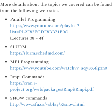
More details about the topics we covered can be found
from the following web sites.
Parallel Programming
https://www.youtube.com/playlist?
list=PL2F82ECDF8BB71B0C
(Lectures 38 – 41)
SLURM
https://slurm.schedmd.com/
MPI Programming
https://www.youtube.com/watch?v=aqySX4lpzn0
Rmpi Commands
https://cran.r-
project.org/web/packages/Rmpi/Rmpi.pdf
SNOW commands
http://www.sfu.ca/~sblay/R/snow.html