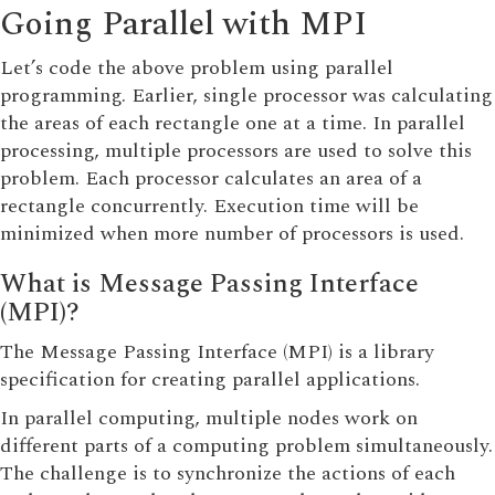
Going Parallel with MPI
Let’s code the above problem using parallel
programming. Earlier, single processor was calculating
the areas of each rectangle one at a time. In parallel
processing, multiple processors are used to solve this
problem. Each processor calculates an area of a
rectangle concurrently. Execution time will be
minimized when more number of processors is used.
What is Message Passing Interface
(MPI)?
The Message Passing Interface (MPI) is a library
specification for creating parallel applications.
In parallel computing, multiple nodes work on
different parts of a computing problem simultaneously.
The challenge is to synchronize the actions of each