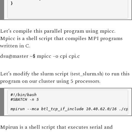
}
Let’s compile this parallel program using mpicc.
Mpicc is a shell script that compiles MPI programs
written in C.
dsu@master ~$ mpicc –o cpi cpi.c
Let’s modify the slurm script (test_slurm.sh) to run this
program on our cluster using 5 processors.
#!/bin/bash
#SBATCH -n 5
mpirun --mca btl_tcp_if_include 10.40.62.0/16 ./cpi
Mpirun is a shell script that executes serial and