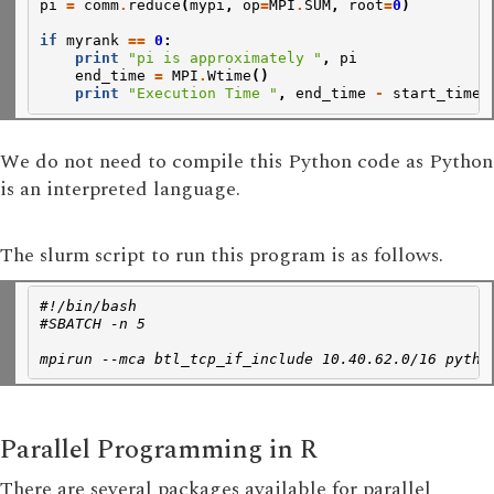
pi
=
comm
.
reduce
(
mypi
,
op
=
MPI
.
SUM
,
root
=
0
)
if
myrank
==
0
:
print
"pi is approximately "
,
pi
end_time
=
MPI
.
Wtime
()
print
"Execution Time "
,
end_time
-
start_time
We do not need to compile this Python code as Python
is an interpreted language.
The slurm script to run this program is as follows.
#!/bin/bash
#SBATCH -n 5
mpirun --mca btl_tcp_if_include 10.40.62.0/16 pytho
Parallel Programming in R
There are several packages available for parallel