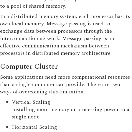
to a pool of shared memory.
In a distributed memory system, each processor has its
own local memory. Message passing is used to
exchange data between processors through the
interconnection network. Message passing is an
effective communication mechanism between
processors in distributed memory architecture.
Computer Cluster
Some applications need more computational resources
than a single computer can provide. There are two
ways of overcoming this limitation.
Vertical Scaling
Installing more memory or processing power to a
single node.
Horizontal Scaling