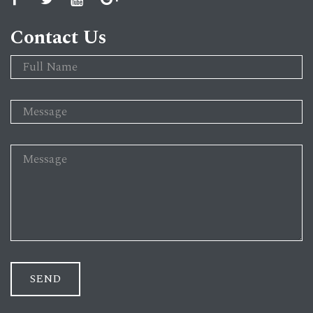
Contact Us
SEND