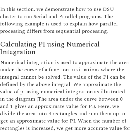
In this section, we demonstrate how to use DSU
cluster to run Serial and Parallel programs. The
following example is used to explain how parallel
processing differs from sequential processing.
Calculating PI using Numerical
Integration
Numerical integration is used to approximate the area
under the curve of a function in situations where the
integral cannot be solved. The value of the PI can be
defined by the above integral. We approximate the
value of pi using numerical integration as illustrated
in the diagram (The area under the curve between 0
and 1 gives an approximate value for PI). Here, we
divide the area into 4 rectangles and sum them up to
get an approximate value for PI. When the number of
rectangles is increased, we get more accurate value for