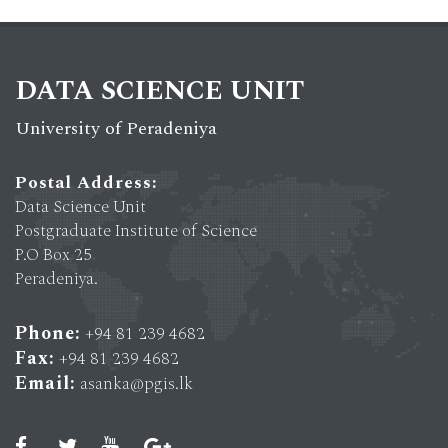
DATA SCIENCE UNIT
University of Peradeniya
Postal Address:
Data Science Unit
Postgraduate Institute of Science
P.O Box 25
Peradeniya.
Phone:
+94 81 239 4682
Fax:
+94 81 239 4682
Email:
asanka@pgis.lk