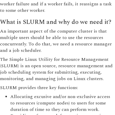
worker failure and if a worker fails, it reassigns a task
to some other worker.
What is SLURM and why do we need it?
An important aspect of the computer cluster is that
multiple users should be able to use the resources
concurrently. To do that, we need a resource manager
and a job scheduler.
The Simple Linux Utility for Resource Management
(SLURM) is an open source, resource management and
job scheduling system for submitting, executing,
monitoring, and managing jobs on Linux clusters.
SLURM provides three key functions:
Allocating excusive and/or non-exclusive access
to resources (compute nodes) to users for some
duration of time so they can perform work.