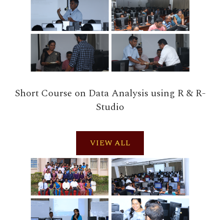
Short Course on Data Analysis using R & R-
Studio
VIEW ALL