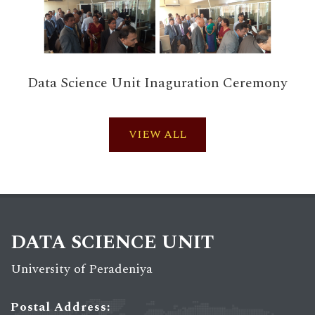
Data Science Unit Inaguration Ceremony
VIEW ALL
DATA SCIENCE UNIT
University of Peradeniya
Postal Address: