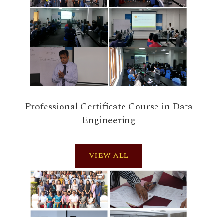
Professional Certificate Course in Data
Engineering
VIEW ALL