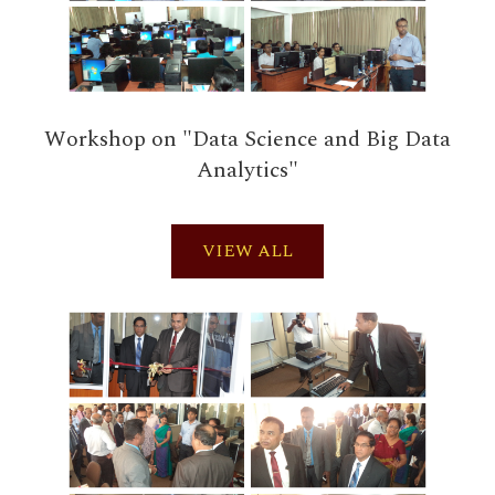
Workshop on "Data Science and Big Data
Analytics"
VIEW ALL