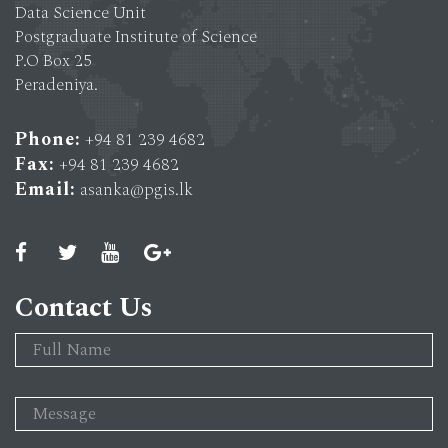
Data Science Unit
Postgraduate Institute of Science
P.O Box 25
Peradeniya.
Phone:
+94 81 239 4682
Fax:
+94 81 239 4682
Email:
asanka@pgis.lk
Contact Us