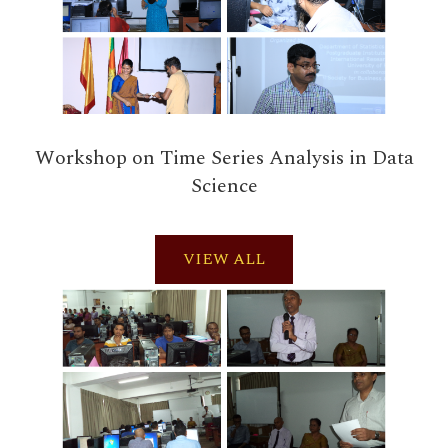
Workshop on Time Series Analysis in Data
Science
VIEW ALL