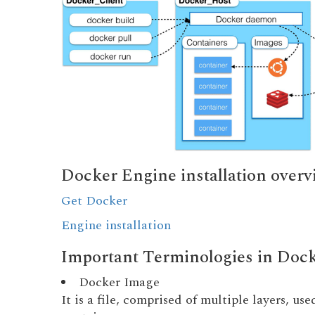
Docker Engine installation overv
Get Docker
Engine installation
Important Terminologies in Doc
Docker Image
It is a file, comprised of multiple layers, u