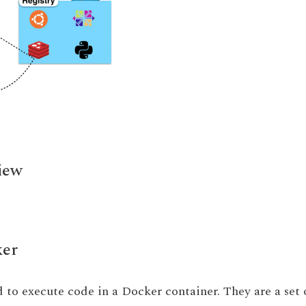
iew
ker
sed to execute code in a Docker container. They are a set