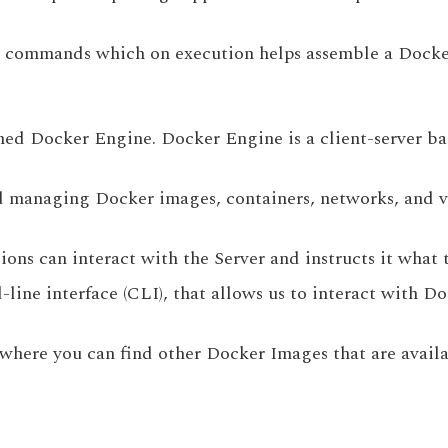
ary commands which on execution helps assemble a Docke
amed Docker Engine. Docker Engine is a client-server ba
and managing Docker images, containers, networks, and vo
ions can interact with the Server and instructs it what 
-line interface (CLI), that allows us to interact with 
 where you can find other Docker Images that are availab