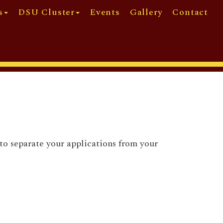
s
DSU Cluster
Events
Gallery
Contact
to separate your applications from your