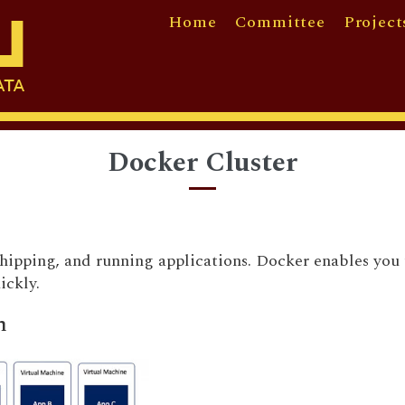
Home
Committee
Project
Docker Cluster
shipping, and running applications. Docker enables you 
uickly.
n