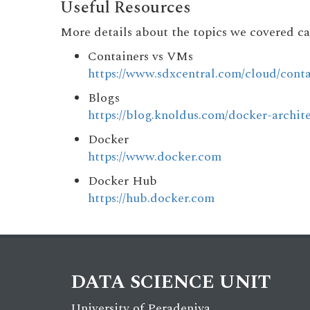
Useful Resources
More details about the topics we covered ca
Containers vs VMs
https://www.sdxcentral.com/cloud/conta
Blogs
https://blog.knoldus.com/docker-archite
Docker
https://www.docker.com
Docker Hub
https://hub.docker.com
DATA SCIENCE UNIT
University of Peradeniya