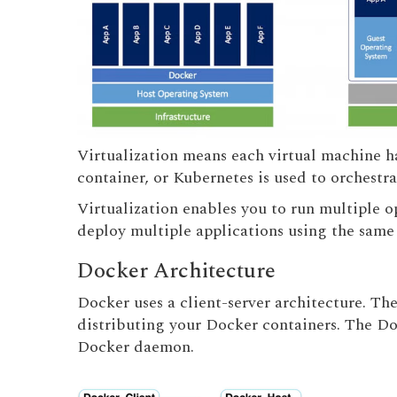
Virtualization means each virtual machine ha
container, or Kubernetes is used to orchestra
Virtualization enables you to run multiple o
deploy multiple applications using the same 
Docker Architecture
Docker uses a client-server architecture. Th
distributing your Docker containers. The Do
Docker daemon.