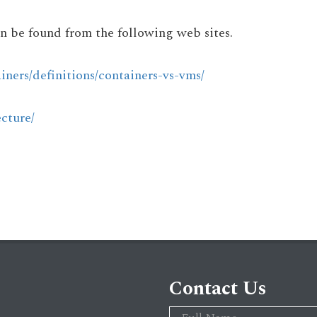
n be found from the following web sites.
iners/definitions/containers-vs-vms/
cture/
Contact Us