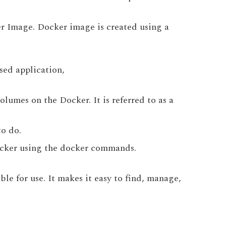
r Image. Docker image is created using a
sed application,
lumes on the Docker. It is referred to as a
to do.
Docker using the docker commands.
le for use. It makes it easy to find, manage,