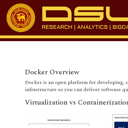
Docker Overview
Docker is an open platform for developing, 
infrastructure so you can deliver software q
Virtualization vs Containerizatio