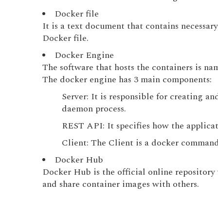
Docker file
It is a text document that contains necess
Docker file.
Docker Engine
The software that hosts the containers is n
The docker engine has 3 main components:
Server: It is responsible for creating 
daemon process.
REST API: It specifies how the applicat
Client: The Client is a docker command
Docker Hub
Docker Hub is the official online repository
and share container images with others.