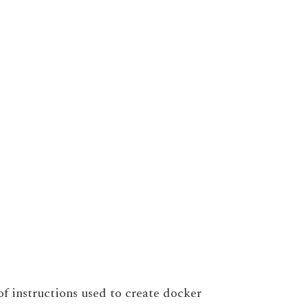
 of instructions used to create docker