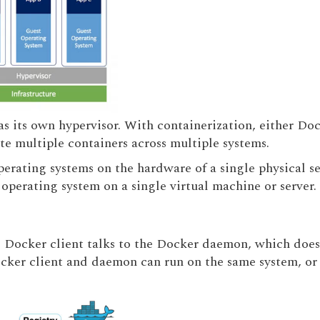
s its own hypervisor. With containerization, either Doc
te multiple containers across multiple systems.
perating systems on the hardware of a single physical se
operating system on a single virtual machine or server.
e Docker client talks to the Docker daemon, which does 
cker client and daemon can run on the same system, or