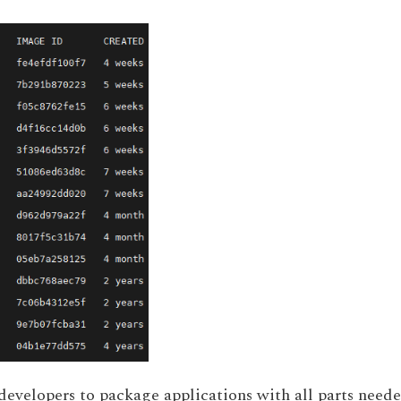
 developers to package applications with all parts need