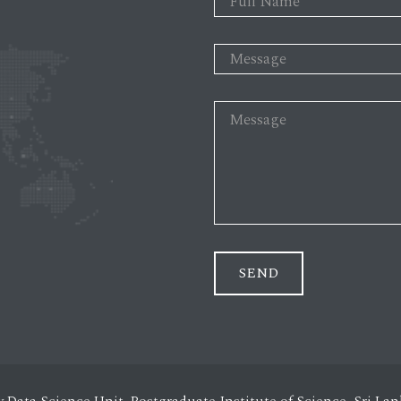
SEND
y Data Science Unit, Postgraduate Institute of Science, Sri L