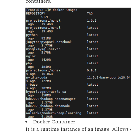
containers.
Docker Container
It is a runtime instance of an image. Allows