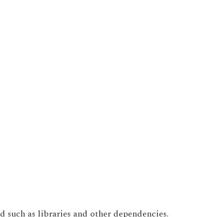
ed such as libraries and other dependencies.