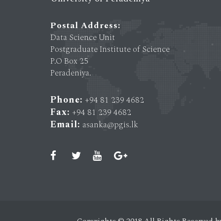
Postal Address:
Data Science Unit
Postgraduate Institute of Science
P.O Box 25
Peradeniya.
Phone:
+94 81 239 4682
Fax:
+94 81 239 4682
Email:
asanka@pgis.lk
Copyrights © 2018 All Rights Reserved b