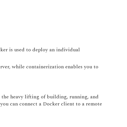
ker is used to deploy an individual
rver, while containerization enables you to
the heavy lifting of building, running, and
 you can connect a Docker client to a remote