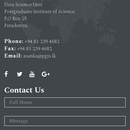
Data Science Unit
Postgraduate Institute of Science
P.O Box 25
Peradeniya.
Phone:
+94 81 239 4682
Fax:
+94 81 239 4682
Email:
asanka@pgis.lk
Contact Us