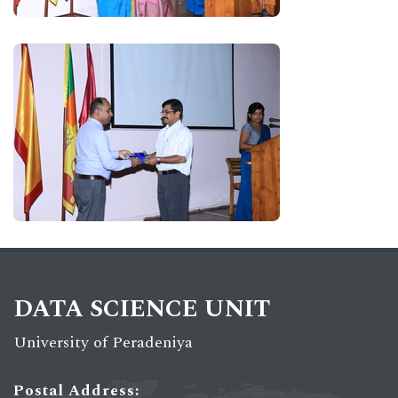
DATA SCIENCE UNIT
University of Peradeniya
Postal Address: