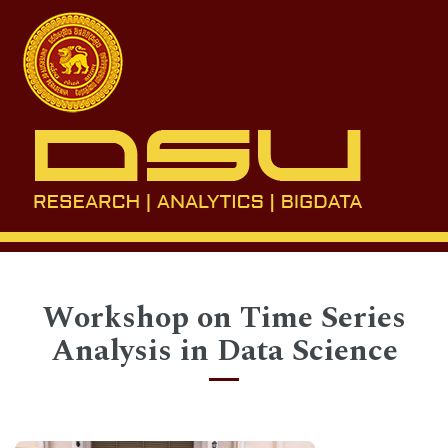
Toggl
naviga
Workshop on Time Series
Analysis in Data Science