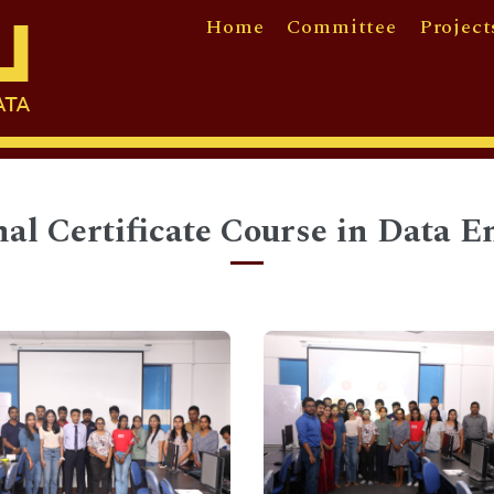
Home
Committee
Project
nal Certificate Course in Data E