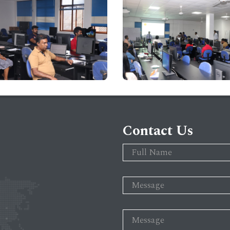
Contact Us