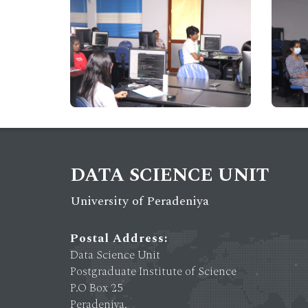
DATA SCIENCE UNIT
University of Peradeniya
Postal Address:
Data Science Unit
Postgraduate Institute of Science
P.O Box 25
Peradeniya.