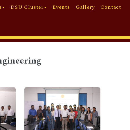
s
DSU Cluster
Events
Gallery
Contact
ngineering