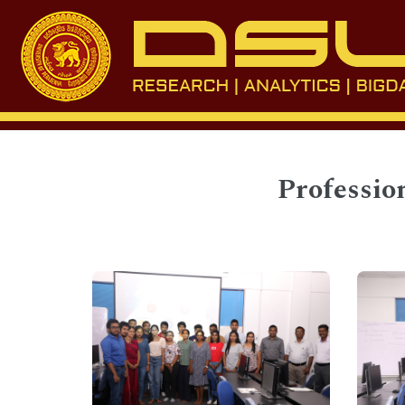
Professio