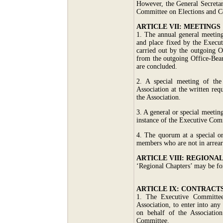
However, the General Secretar
Committee on Elections and Co
ARTICLE VII: MEETINGS
1. The annual general meeting
and place fixed by the Execu
carried out by the outgoing O
from the outgoing Office-Bear
are concluded.
2. A special meeting of the
Association at the written re
the Association.
3. A general or special meetin
instance of the Executive Com
4. The quorum at a special or
members who are not in arrears
ARTICLE VIII: REGIONA
‘Regional Chapters’ may be fo
ARTICLE IX: CONTRACT
1. The Executive Committee 
Association, to enter into any
on behalf of the Association
Committee.