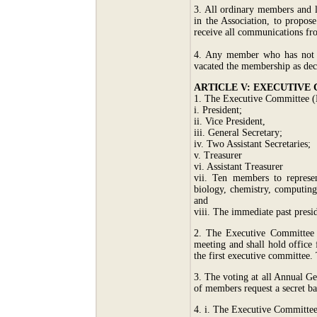
3. All ordinary members and l
in the Association, to propos
receive all communications fr
4. Any member who has not pa
vacated the membership as de
ARTICLE V: EXECUTIVE
1. The Executive Committee (EC
i. President;
ii. Vice President,
iii. General Secretary;
iv. Two Assistant Secretaries;
v. Treasurer
vi. Assistant Treasurer
vii. Ten members to represen
biology, chemistry, computing
and
viii. The immediate past presid
2. The Executive Committee m
meeting and shall hold office
the first executive committee. 
3. The voting at all Annual G
of members request a secret ba
4. i. The Executive Committee o