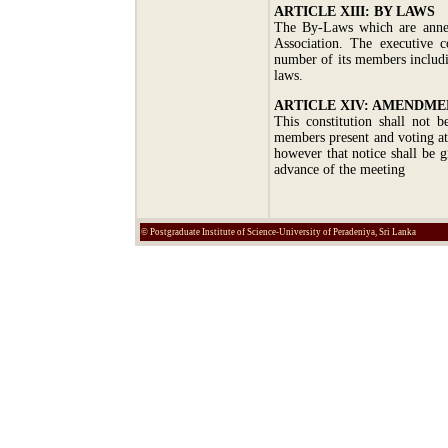
ARTICLE XIII: BY LAWS
The By-Laws which are annex
Association. The executive 
number of its members includi
laws.
ARTICLE XIV: AMENDME
This constitution shall not 
members present and voting at
however that notice shall be 
advance of the meeting
© Postgraduate Institute of Science-University of Peradeniya, Sri Lanka