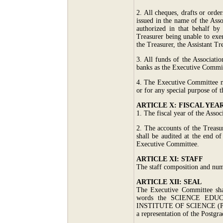
2. All cheques, drafts or orde
issued in the name of the Asso
authorized in that behalf by
Treasurer being unable to exer
the Treasurer, the Assistant Tr
3. All funds of the Associatio
banks as the Executive Commit
4. The Executive Committee ma
or for any special purpose of t
ARTICLE X: FISCAL YEA
1. The fiscal year of the Assoc
2. The accounts of the Treasur
shall be audited at the end o
Executive Committee.
ARTICLE XI: STAFF
The staff composition and num
ARTICLE XII: SEAL
The Executive Committee shal
words the SCIENCE ED
INSTITUTE OF SCIENCE (PG
a representation of the Postgra