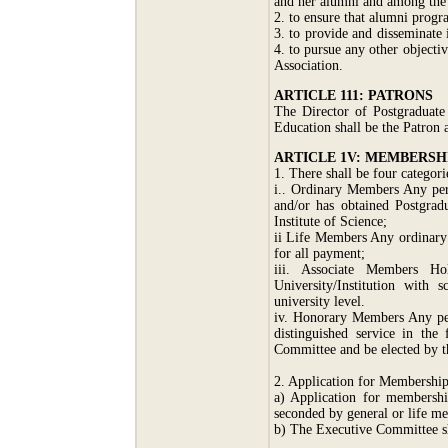
and her alumni and among the
2. to ensure that alumni progr
3. to provide and disseminate
4. to pursue any other objecti
Association.
ARTICLE 111: PATRONS
The Director of Postgraduate
Education shall be the Patron 
ARTICLE 1V: MEMBERSH
1. There shall be four categor
i.. Ordinary Members Any per
and/or has obtained Postgrad
Institute of Science;
ii Life Members Any ordinary
for all payment;
iii. Associate Members H
University/Institution with 
university level.
iv. Honorary Members Any per
distinguished service in th
Committee and be elected by t
2. Application for Membershi
a) Application for membershi
seconded by general or life m
b) The Executive Committee sh