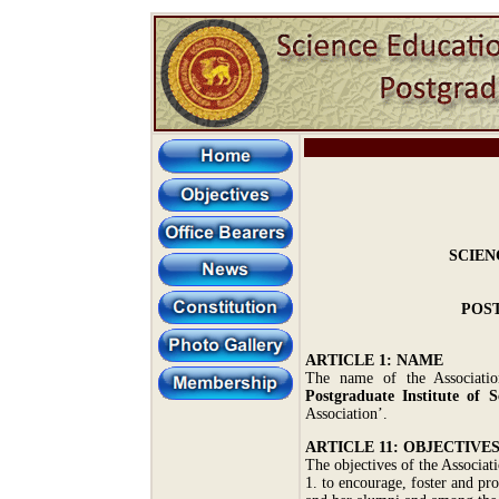
SCIEN
POST
ARTICLE 1: NAME
The name of the Associati
Postgraduate Institute of S
Association’.
ARTICLE 11: OBJECTIVE
The objectives of the Associati
1. to encourage, foster and pr