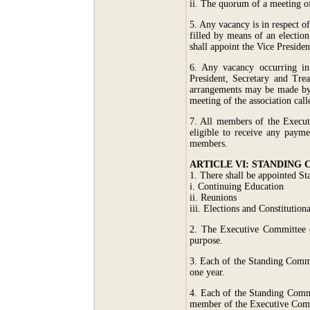
ii. The quorum of a meeting o
5. Any vacancy is in respect of
filled by means of an electio
shall appoint the Vice Presiden
6. Any vacancy occurring in
President, Secretary and Tre
arrangements may be made by t
meeting of the association cal
7. All members of the Execut
eligible to receive any paym
members.
ARTICLE VI: STANDING
1. There shall be appointed S
i. Continuing Education
ii. Reunions
iii. Elections and Constitutiona
2. The Executive Committee o
purpose.
3. Each of the Standing Commi
one year.
4. Each of the Standing Commi
member of the Executive Comm